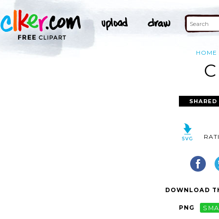
HOME
C
SHARED
RAT
DOWNLOAD TH
PNG
SMA