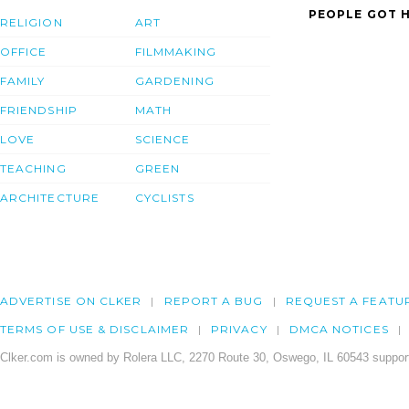
PEOPLE GOT H
RELIGION
ART
OFFICE
FILMMAKING
FAMILY
GARDENING
FRIENDSHIP
MATH
LOVE
SCIENCE
TEACHING
GREEN
ARCHITECTURE
CYCLISTS
ADVERTISE ON CLKER
REPORT A BUG
REQUEST A FEATU
TERMS OF USE & DISCLAIMER
PRIVACY
DMCA NOTICES
Clker.com is owned by Rolera LLC, 2270 Route 30, Oswego, IL 60543 support