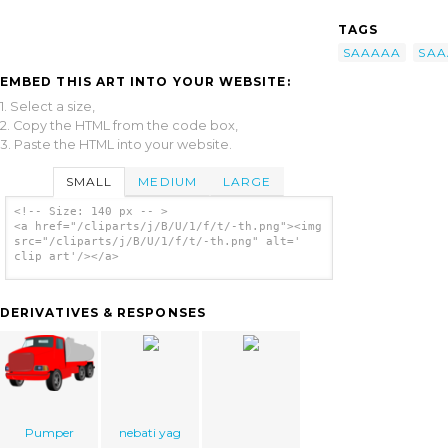
TAGS
SAAAAA
SAA
EMBED THIS ART INTO YOUR WEBSITE:
1. Select a size,
2. Copy the HTML from the code box,
3. Paste the HTML into your website.
SMALL
MEDIUM
LARGE
<!-- Size: 140 px -- >
<a href="/cliparts/j/B/U/1/f/t/-th.png"><img
src="/cliparts/j/B/U/1/f/t/-th.png" alt='
clip art'/></a>
DERIVATIVES & RESPONSES
Pumper
nebati yag