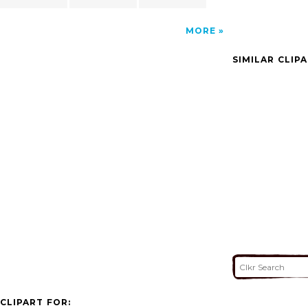
MORE
SIMILAR CLIP
CLIPART FOR: