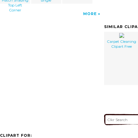
Hatch Shading
single
Top Left
Corner
MORE
SIMILAR CLIP
Carpet Cleaning
Clipart Free
CLIPART FOR: