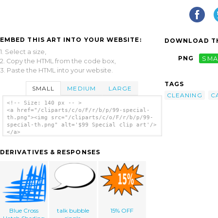
EMBED THIS ART INTO YOUR WEBSITE:
DOWNLOAD TH
1. Select a size,
PNG
SMA
2. Copy the HTML from the code box,
3. Paste the HTML into your website.
TAGS
SMALL
MEDIUM
LARGE
CLEANING
C
<!-- Size: 140 px -- >
<a href="/cliparts/c/o/F/r/b/p/99-special-
th.png"><img src="/cliparts/c/o/F/r/b/p/99-
special-th.png" alt='$99 Special clip art'/>
</a>
DERIVATIVES & RESPONSES
Blue Cross
talk bubble
15% OFF