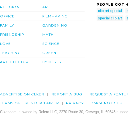
PEOPLE GOT H
RELIGION
ART
clip art special
OFFICE
FILMMAKING
special clip art
FAMILY
GARDENING
FRIENDSHIP
MATH
LOVE
SCIENCE
TEACHING
GREEN
ARCHITECTURE
CYCLISTS
ADVERTISE ON CLKER
REPORT A BUG
REQUEST A FEATU
TERMS OF USE & DISCLAIMER
PRIVACY
DMCA NOTICES
Clker.com is owned by Rolera LLC, 2270 Route 30, Oswego, IL 60543 support