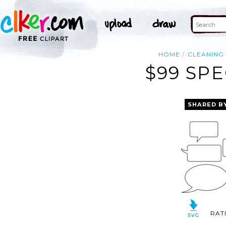
HOME
CLEANING
$99 SPE
SHARED B
RAT