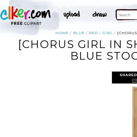
HOME
BLUE
RED
GIRL
[CHORUS
[CHORUS GIRL IN 
BLUE STOC
SHARED
C