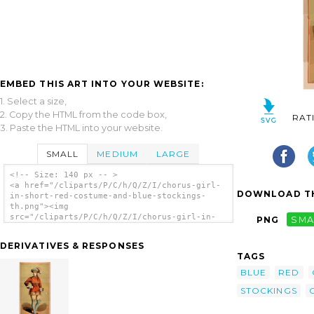
EMBED THIS ART INTO YOUR WEBSITE:
1. Select a size,
2. Copy the HTML from the code box,
RAT
3. Paste the HTML into your website.
SMALL
MEDIUM
LARGE
<!-- Size: 140 px -- >
<a href="/cliparts/P/C/h/Q/Z/I/chorus-girl-
DOWNLOAD TH
in-short-red-costume-and-blue-stockings-
th.png"><img
src="/cliparts/P/C/h/Q/Z/I/chorus-girl-in-
PNG
SMA
short-red-costume-and-blue-stockings-th.png"
alt='[chorus Girl In Short Red Costume And
DERIVATIVES & RESPONSES
Blue Stockings] clip art'/></a>
TAGS
BLUE
RED
STOCKINGS