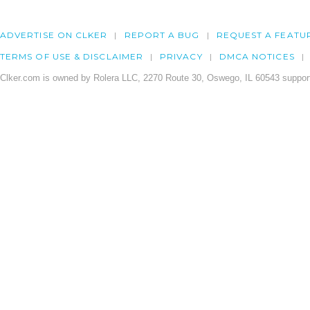
ADVERTISE ON CLKER
REPORT A BUG
REQUEST A FEATU
TERMS OF USE & DISCLAIMER
PRIVACY
DMCA NOTICES
Clker.com is owned by Rolera LLC, 2270 Route 30, Oswego, IL 60543 support