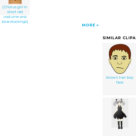
[Chorus girl in
short red
costume and
blue stockings]
MORE
SIMILAR CLIP
brown hair boy
face