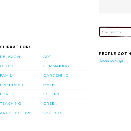
CLIPART FOR:
PEOPLE GOT H
RELIGION
ART
bluestockings
OFFICE
FILMMAKING
FAMILY
GARDENING
FRIENDSHIP
MATH
LOVE
SCIENCE
TEACHING
GREEN
ARCHITECTURE
CYCLISTS