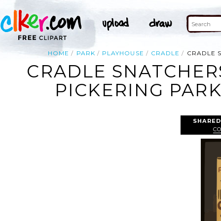
HOME
PARK
PLAYHOUSE
CRADLE
CRADLE S
CRADLE SNATCHERS
PICKERING PARK
SHARED
C