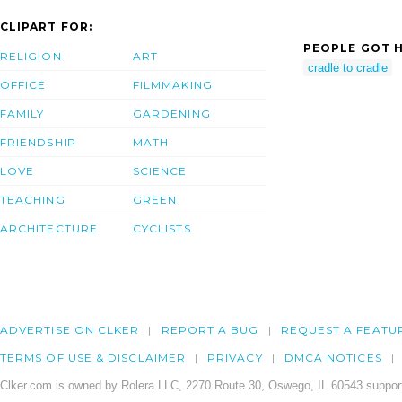
CLIPART FOR:
PEOPLE GOT H
RELIGION
ART
cradle to cradle
OFFICE
FILMMAKING
FAMILY
GARDENING
FRIENDSHIP
MATH
LOVE
SCIENCE
TEACHING
GREEN
ARCHITECTURE
CYCLISTS
ADVERTISE ON CLKER
REPORT A BUG
REQUEST A FEATU
TERMS OF USE & DISCLAIMER
PRIVACY
DMCA NOTICES
Clker.com is owned by Rolera LLC, 2270 Route 30, Oswego, IL 60543 support