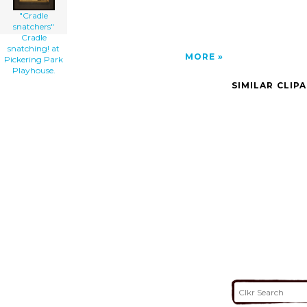
"Cradle
snatchers"
Cradle
snatching! at
MORE
Pickering Park
Playhouse.
SIMILAR CLIP