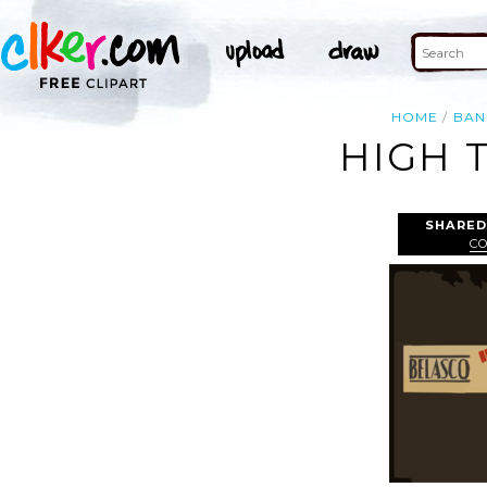
HOME
BAN
HIGH 
SHARED
CO