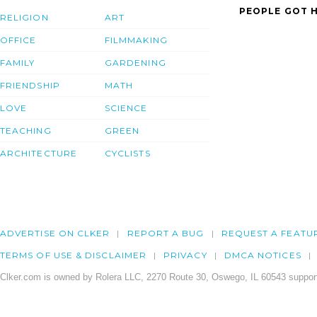
PEOPLE GOT H
RELIGION
ART
OFFICE
FILMMAKING
FAMILY
GARDENING
FRIENDSHIP
MATH
LOVE
SCIENCE
TEACHING
GREEN
ARCHITECTURE
CYCLISTS
ADVERTISE ON CLKER
REPORT A BUG
REQUEST A FEATU
TERMS OF USE & DISCLAIMER
PRIVACY
DMCA NOTICES
Clker.com is owned by Rolera LLC, 2270 Route 30, Oswego, IL 60543 support