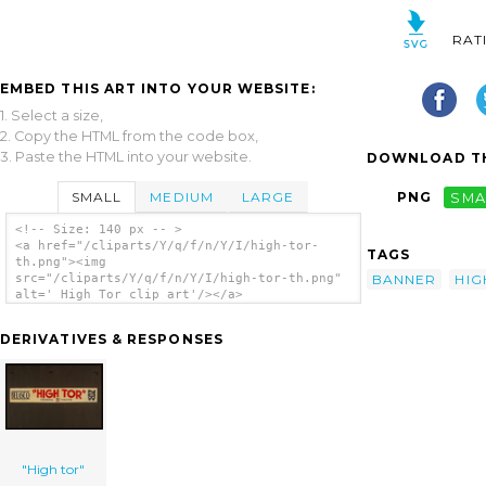
RAT
EMBED THIS ART INTO YOUR WEBSITE:
1. Select a size,
2. Copy the HTML from the code box,
3. Paste the HTML into your website.
DOWNLOAD TH
SMALL
MEDIUM
LARGE
PNG
SMA
<!-- Size: 140 px -- >
<a href="/cliparts/Y/q/f/n/Y/I/high-tor-
TAGS
th.png"><img
BANNER
HIG
src="/cliparts/Y/q/f/n/Y/I/high-tor-th.png"
alt=' High Tor clip art'/></a>
DERIVATIVES & RESPONSES
"High tor"