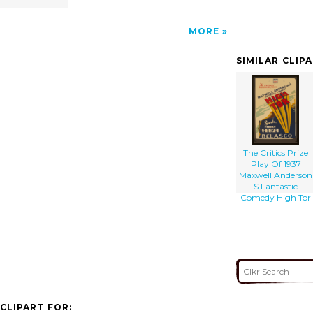
MORE
SIMILAR CLIP
The Critics Prize
Play Of 1937
Maxwell Anderson
S Fantastic
Comedy High Tor
CLIPART FOR: