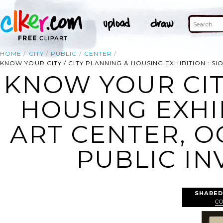
HOME
CITY
PUBLIC
CENTER
KNOW YOUR CITY / CITY PLANNING & HOUSING EXHIBITION : SIOUX
KNOW YOUR CITY
HOUSING EXHIB
ART CENTER, OCT
PUBLIC INV
SHARED
C