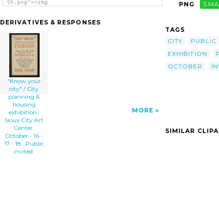
th.png"><img
PNG
SMA
src="/cliparts/v/H/h/M/3/G/know-your-city-
city-planning-housing-exhibition-sioux-city-
DERIVATIVES & RESPONSES
art-center-october-16-17-18-public-th.png"
TAGS
alt=' Know Your City / City Planning &
Housing Exhibition : Sioux City Art Center,
CITY
PUBLIC
October - 16 - 17 - 18 : Public Invited.
EXHIBITION
clip art'/></a>
OCTOBER
IN
"Know your
city" / City
planning &
housing
MORE
exhibition :
Sioux City Art
Center,
SIMILAR CLIP
October - 16 -
17 - 18 : Public
invited.