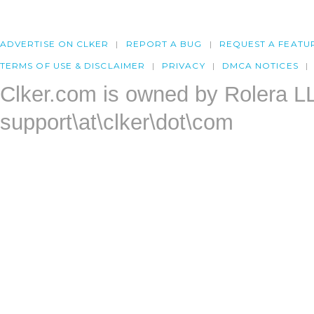
ADVERTISE ON CLKER
REPORT A BUG
REQUEST A FEATU
TERMS OF USE & DISCLAIMER
PRIVACY
DMCA NOTICES
Clker.com is owned by Rolera L
support\at\clker\dot\com