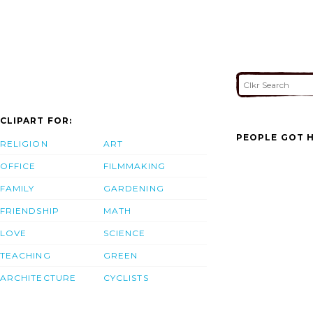
CLIPART FOR:
PEOPLE GOT H
RELIGION
ART
OFFICE
FILMMAKING
FAMILY
GARDENING
FRIENDSHIP
MATH
LOVE
SCIENCE
TEACHING
GREEN
ARCHITECTURE
CYCLISTS