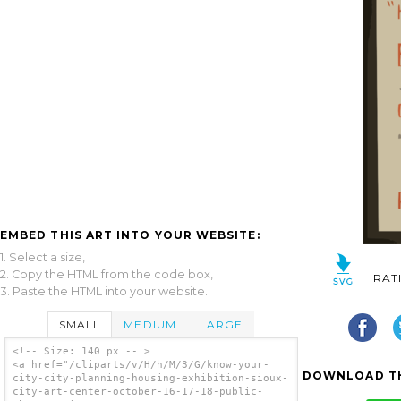
EMBED THIS ART INTO YOUR WEBSITE:
1. Select a size,
2. Copy the HTML from the code box,
RAT
3. Paste the HTML into your website.
SMALL
MEDIUM
LARGE
<!-- Size: 140 px -- >
<a href="/cliparts/v/H/h/M/3/G/know-your-
DOWNLOAD TH
city-city-planning-housing-exhibition-sioux-
city-art-center-october-16-17-18-public-