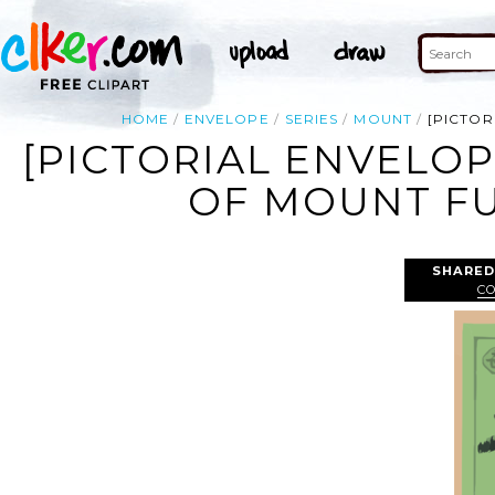
HOME
ENVELOPE
SERIES
MOUNT
[PICTOR
[PICTORIAL ENVELOP
OF MOUNT FUJ
SHARED
C