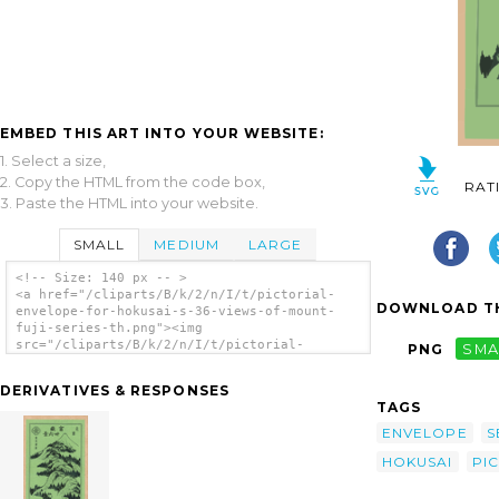
EMBED THIS ART INTO YOUR WEBSITE:
1. Select a size,
2. Copy the HTML from the code box,
RAT
3. Paste the HTML into your website.
SMALL
MEDIUM
LARGE
<!-- Size: 140 px -- >
<a href="/cliparts/B/k/2/n/I/t/pictorial-
DOWNLOAD TH
envelope-for-hokusai-s-36-views-of-mount-
fuji-series-th.png"><img
src="/cliparts/B/k/2/n/I/t/pictorial-
PNG
SMA
envelope-for-hokusai-s-36-views-of-mount-
fuji-series-th.png" alt='[pictorial Envelope
DERIVATIVES & RESPONSES
For Hokusai S 36 Views Of Mount Fuji Series]
TAGS
clip art'/></a>
ENVELOPE
S
HOKUSAI
PI