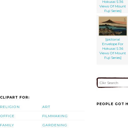
Hokusai S 36
Views Of Mount
Fuji Series]
[pictorial
Envelope For
Hokusai S 36
Views Of Mount
Fuji Series]
CLIPART FOR:
PEOPLE GOT H
RELIGION
ART
OFFICE
FILMMAKING
FAMILY
GARDENING