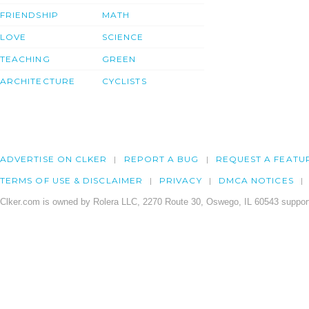
FRIENDSHIP
MATH
LOVE
SCIENCE
TEACHING
GREEN
ARCHITECTURE
CYCLISTS
ADVERTISE ON CLKER
REPORT A BUG
REQUEST A FEATU
TERMS OF USE & DISCLAIMER
PRIVACY
DMCA NOTICES
Clker.com is owned by Rolera LLC, 2270 Route 30, Oswego, IL 60543 support