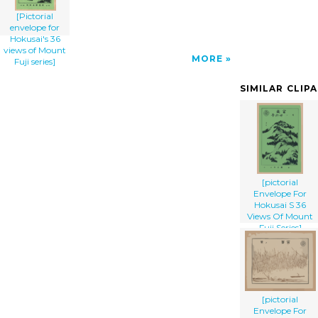
[Pictorial
envelope for
Hokusai's 36
views of Mount
MORE
Fuji series]
SIMILAR CLIP
[pictorial
Envelope For
Hokusai S 36
Views Of Mount
Fuji Series]
[pictorial
Envelope For