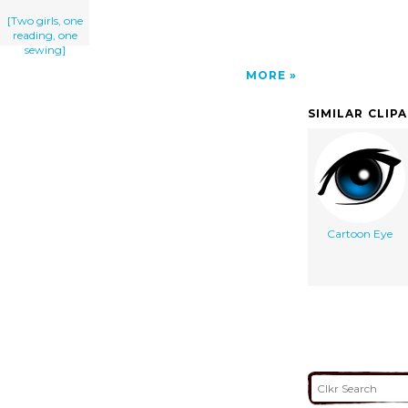
[Two girls, one
reading, one
sewing]
MORE
SIMILAR CLIP
Cartoon Eye