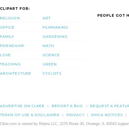
CLIPART FOR:
PEOPLE GOT H
RELIGION
ART
OFFICE
FILMMAKING
FAMILY
GARDENING
FRIENDSHIP
MATH
LOVE
SCIENCE
TEACHING
GREEN
ARCHITECTURE
CYCLISTS
ADVERTISE ON CLKER
REPORT A BUG
REQUEST A FEATU
TERMS OF USE & DISCLAIMER
PRIVACY
DMCA NOTICES
Clker.com is owned by Rolera LLC, 2270 Route 30, Oswego, IL 60543 support