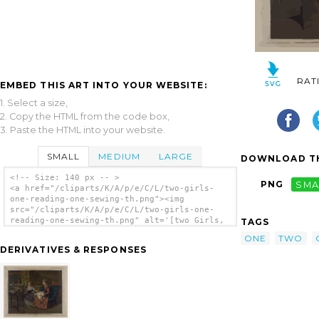
RAT
EMBED THIS ART INTO YOUR WEBSITE:
1. Select a size,
2. Copy the HTML from the code box,
3. Paste the HTML into your website.
SMALL
MEDIUM
LARGE
DOWNLOAD TH
<!-- Size: 140 px -- >
PNG
SMA
<a href="/cliparts/K/A/p/e/C/L/two-girls-
one-reading-one-sewing-th.png"><img
src="/cliparts/K/A/p/e/C/L/two-girls-one-
reading-one-sewing-th.png" alt='[two Girls,
TAGS
One Reading, One Sewing] clip art'/></a>
ONE
TWO
DERIVATIVES & RESPONSES