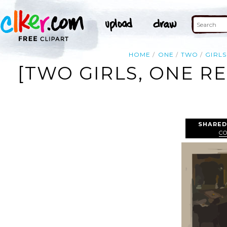
HOME
ONE
TWO
GIRLS
[TWO GIRLS, ONE R
SHARED
C