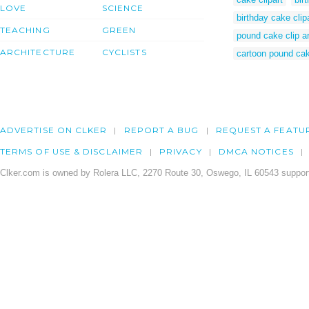
LOVE
SCIENCE
birthday cake clip
TEACHING
GREEN
pound cake clip ar
ARCHITECTURE
CYCLISTS
cartoon pound ca
ADVERTISE ON CLKER
REPORT A BUG
REQUEST A FEATU
TERMS OF USE & DISCLAIMER
PRIVACY
DMCA NOTICES
Clker.com is owned by Rolera LLC, 2270 Route 30, Oswego, IL 60543 support