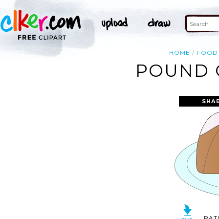
HOME
FOOD
POUND C
SHA
RAT