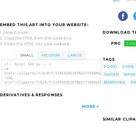
EMBED THIS ART INTO YOUR WEBSITE:
1. Select a size,
DOWNLOAD TH
2. Copy the HTML from the code box,
PNG
SMA
3. Paste the HTML into your website.
SMALL
MEDIUM
LARGE
TAGS
<!-- Size: 140 px -- >
FOOD
CAKE
<a
href="/cliparts/7/b/0/f/1195429518786177346Machovka_pancy.svg.
SUGAR
BAKE
<img
BABOVKA
P
src="/cliparts/7/b/0/f/1195429518786177346Machovka_pancy.svg.t
alt='Pound Cake clip art'/></a>
DERIVATIVES & RESPONSES
MORE
SIMILAR CLIP