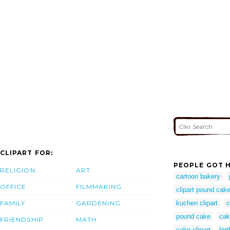
CLIPART FOR:
PEOPLE GOT H
RELIGION
ART
cartoon bakery
OFFICE
FILMMAKING
clipart pound cak
FAMILY
GARDENING
kuchen clipart
c
pound cake
cak
FRIENDSHIP
MATH
cake clipart
bir