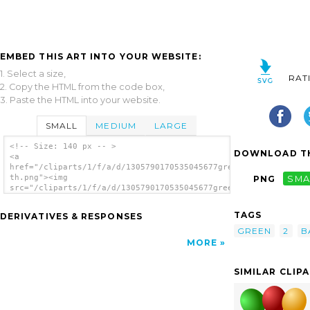
EMBED THIS ART INTO YOUR WEBSITE:
1. Select a size,
RAT
2. Copy the HTML from the code box,
3. Paste the HTML into your website.
SMALL
MEDIUM
LARGE
<!-- Size: 140 px -- >
DOWNLOAD TH
<a
href="/cliparts/1/f/a/d/1305790170535045677green_3-
th.png"><img
PNG
SMA
src="/cliparts/1/f/a/d/1305790170535045677green_3-
th.png" alt='Green image'/></a>
TAGS
DERIVATIVES & RESPONSES
GREEN
2
B
MORE
SIMILAR CLIP