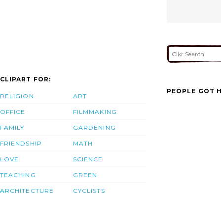
CLIPART FOR:
PEOPLE GOT H
RELIGION
ART
OFFICE
FILMMAKING
FAMILY
GARDENING
FRIENDSHIP
MATH
LOVE
SCIENCE
TEACHING
GREEN
ARCHITECTURE
CYCLISTS