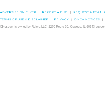
ADVERTISE ON CLKER
REPORT A BUG
REQUEST A FEATU
TERMS OF USE & DISCLAIMER
PRIVACY
DMCA NOTICES
Clker.com is owned by Rolera LLC, 2270 Route 30, Oswego, IL 60543 support