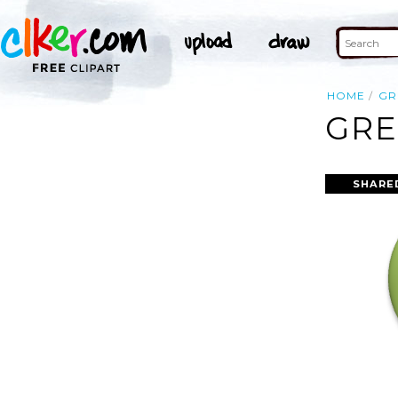
HOME
GR
GRE
SHARE