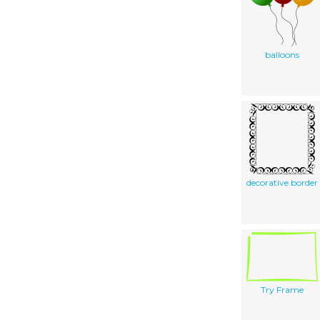
balloons
decorative border
Try Frame