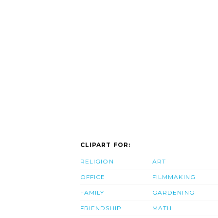
CLIPART FOR:
RELIGION
ART
OFFICE
FILMMAKING
FAMILY
GARDENING
FRIENDSHIP
MATH