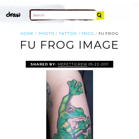
HOME
PHOTO
TATTOO
FROG
FU FROG
FU FROG IMAGE
SHARED BY:
MEPETTIGREW
05-22-2011