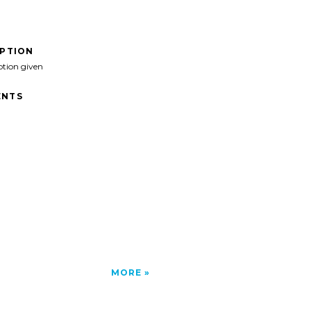
IPTION
ption given
NTS
MORE