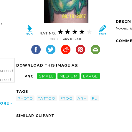
DESCR
:
No descri
RATING:
CLICK STARS TO RATE
COMME
DOWNLOAD THIS IMAGE AS:
341722fu
PNG
SMALL
MEDIUM
LARGE
41722fu
TAGS
PHOTO
TATTOO
FROG
ARM
FU
ORE
SIMILAR CLIPART