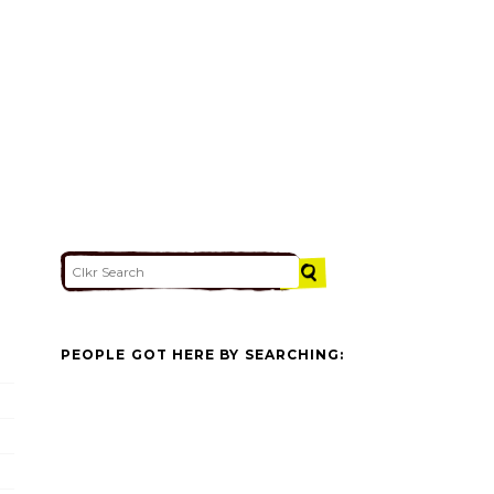
PEOPLE GOT HERE BY SEARCHING: