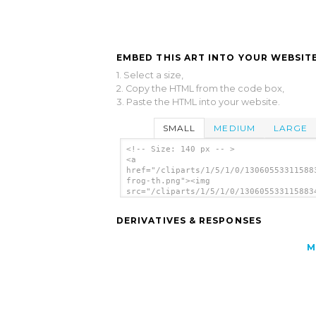
EMBED THIS ART INTO YOUR WEBSITE
1. Select a size,
2. Copy the HTML from the code box,
3. Paste the HTML into your website.
SMALL
MEDIUM
LARGE
<!-- Size: 140 px -- >
<a
href="/cliparts/1/5/1/0/13060553311588
frog-th.png"><img
src="/cliparts/1/5/1/0/130605533115883
frog-th.png" alt='Fu Frog image'/></a>
DERIVATIVES & RESPONSES
M