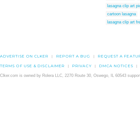
lasagna clip art pi
cartoon lasagna
lasagna clip art fr
ADVERTISE ON CLKER
REPORT A BUG
REQUEST A FEATU
TERMS OF USE & DISCLAIMER
PRIVACY
DMCA NOTICES
Clker.com is owned by Rolera LLC, 2270 Route 30, Oswego, IL 60543 support