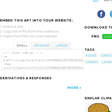
RAT
EMBED THIS ART INTO YOUR WEBSITE:
1. Select a size,
DOWNLOAD TH
2. Copy the HTML from the code box,
3. Paste the HTML into your website.
PNG
SMA
SMALL
MEDIUM
LARGE
TAGS
<!-- Size: 140 px -- >
FOOD
CART
<a
href="/cliparts/3/f/e/2/11970884912057097832Gerald_G_Fast_Food
LUNCH
LASA
<img
src="/cliparts/3/f/e/2/11970884912057097832Gerald_G_Fast_Food_
alt='Fast Food Lunch Dinner Ff Menu clip
art'/></a>
DERIVATIVES & RESPONSES
MORE
SIMILAR CLIP