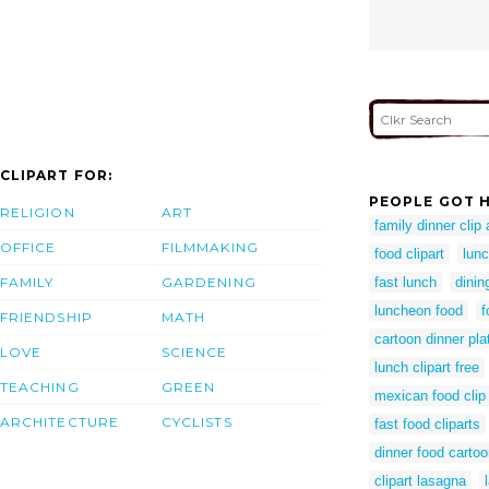
CLIPART FOR:
PEOPLE GOT H
RELIGION
ART
family dinner clip 
OFFICE
FILMMAKING
food clipart
lunc
FAMILY
GARDENING
fast lunch
dinin
luncheon food
f
FRIENDSHIP
MATH
cartoon dinner pla
LOVE
SCIENCE
lunch clipart free
TEACHING
GREEN
mexican food clip 
ARCHITECTURE
CYCLISTS
fast food cliparts
dinner food carto
clipart lasagna