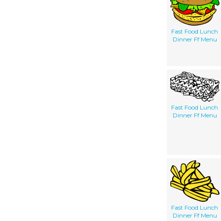
Fast Food Lunch
Dinner Ff Menu
Fast Food Lunch
Dinner Ff Menu
Fast Food Lunch
Dinner Ff Menu