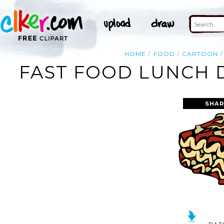
HOME
FOOD
CARTOON
FAST FOOD LUNCH D
SHAR