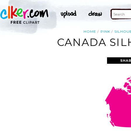
HOME
PINK
SILHOU
CANADA SIL
SHAR