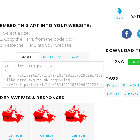
RAT
EMBED THIS ART INTO YOUR WEBSITE:
1. Select a size,
2. Copy the HTML from the code box,
3. Paste the HTML into your website.
DOWNLOAD TH
SMALL
MEDIUM
LARGE
PNG
SMA
<!-- Size: 140 px -- >
<a
href="/cliparts/c/1/1/a/1314901187529829172Canada
TAGS
Silhouette.svg.thumb.png"><img
src="/cliparts/c/1/1/a/1314901187529829172Canada
PINK
SILHOU
Silhouette.svg.thumb.png" alt='Canada
LAND
GEOG
Silhouette clip art'/></a>
DERIVATIVES & RESPONSES
canada
canada
canada