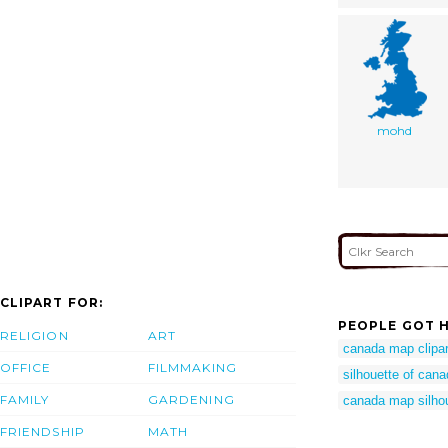
mohd
CLIPART FOR:
PEOPLE GOT H
RELIGION
ART
canada map clipar
OFFICE
FILMMAKING
silhouette of can
FAMILY
GARDENING
canada map silho
FRIENDSHIP
MATH