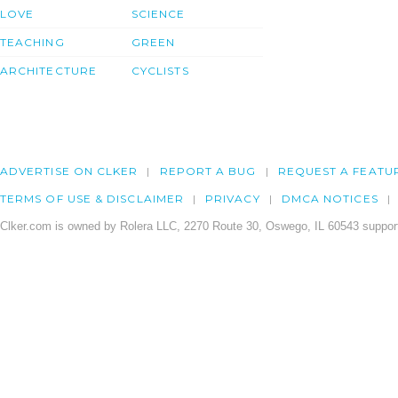
LOVE
SCIENCE
TEACHING
GREEN
ARCHITECTURE
CYCLISTS
ADVERTISE ON CLKER
REPORT A BUG
REQUEST A FEATU
TERMS OF USE & DISCLAIMER
PRIVACY
DMCA NOTICES
Clker.com is owned by Rolera LLC, 2270 Route 30, Oswego, IL 60543 support