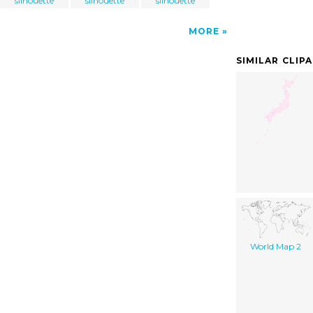
silhouette
silhouette
silhouette
MORE
SIMILAR CLIP
World Map 2