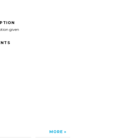
IPTION
ption given
NTS
MORE