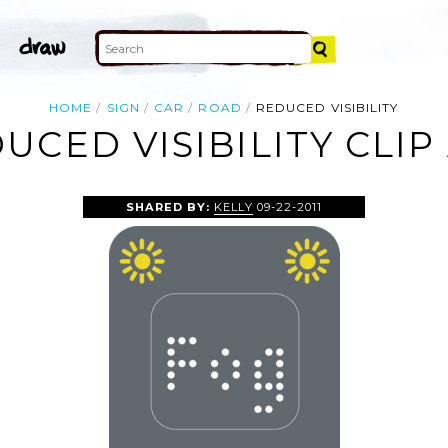
HOME
SIGN
CAR
ROAD
REDUCED VISIBILITY
UCED VISIBILITY CLIP
SHARED BY:
KELLY
09-22-2011