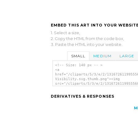
EMBED THIS ART INTO YOUR WEBSITE
1. Select a size,
2. Copy the HTML from the code box,
3. Paste the HTML into your website.
SMALL
MEDIUM
LARGE
<!-- Size: 140 px -- >
<a
href="/cliparts/5/3/e/2/13167261199555
Visibility.svg.thumb.png"><img
src="/cliparts/5/3/e/2/131672611995556
Visibility.svg.thumb.png" alt='Reduced
Visibility clip art'/></a>
DERIVATIVES & RESPONSES
M