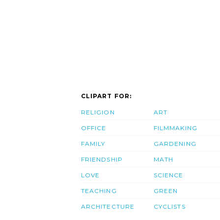
CLIPART FOR:
RELIGION
ART
OFFICE
FILMMAKING
FAMILY
GARDENING
FRIENDSHIP
MATH
LOVE
SCIENCE
TEACHING
GREEN
ARCHITECTURE
CYCLISTS