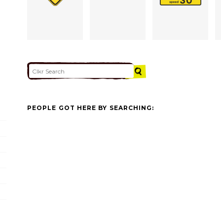
PEOPLE GOT HERE BY SEARCHING: