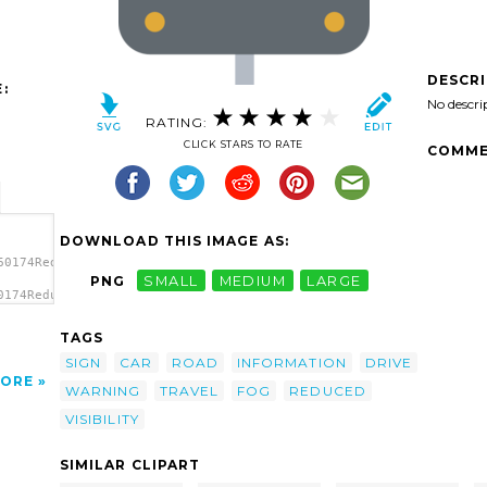
DESCR
:
No descri
RATING:
CLICK STARS TO RATE
COMME
DOWNLOAD THIS IMAGE AS:
60174Reduced
PNG
SMALL
MEDIUM
LARGE
0174Reduced
TAGS
SIGN
CAR
ROAD
INFORMATION
DRIVE
ORE
WARNING
TRAVEL
FOG
REDUCED
VISIBILITY
SIMILAR CLIPART