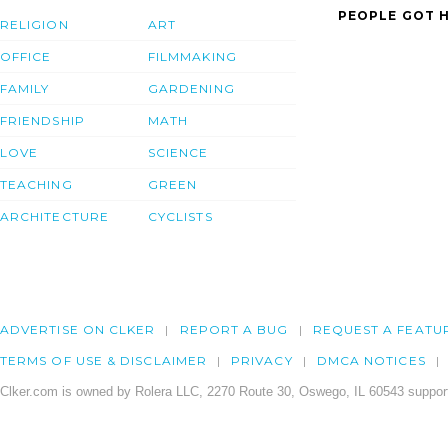
PEOPLE GOT H
RELIGION
ART
OFFICE
FILMMAKING
FAMILY
GARDENING
FRIENDSHIP
MATH
LOVE
SCIENCE
TEACHING
GREEN
ARCHITECTURE
CYCLISTS
ADVERTISE ON CLKER
REPORT A BUG
REQUEST A FEATU
TERMS OF USE & DISCLAIMER
PRIVACY
DMCA NOTICES
Clker.com is owned by Rolera LLC, 2270 Route 30, Oswego, IL 60543 support