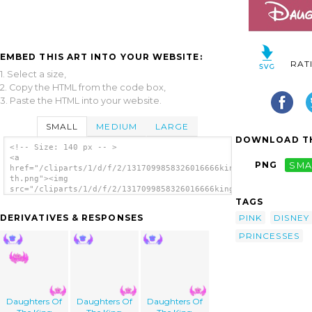
EMBED THIS ART INTO YOUR WEBSITE:
RAT
1. Select a size,
2. Copy the HTML from the code box,
3. Paste the HTML into your website.
SMALL
MEDIUM
LARGE
DOWNLOAD TH
<!-- Size: 140 px -- >
<a
PNG
SMA
href="/cliparts/1/d/f/2/1317099858326016666king-
th.png"><img
src="/cliparts/1/d/f/2/1317099858326016666king-
th.png" alt='Daughters Of The King image'/>
TAGS
</a>
PINK
DISNEY
DERIVATIVES & RESPONSES
PRINCESSES
Daughters Of
Daughters Of
Daughters Of