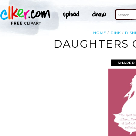
HOME
PINK
DISN
DAUGHTERS O
SHARED