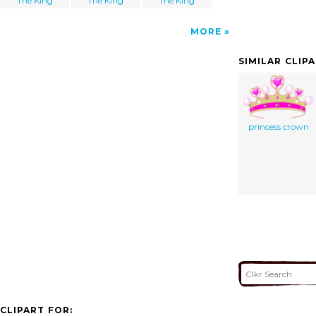
The King
The King
The King
MORE
SIMILAR CLIP
princess crown
CLIPART FOR: