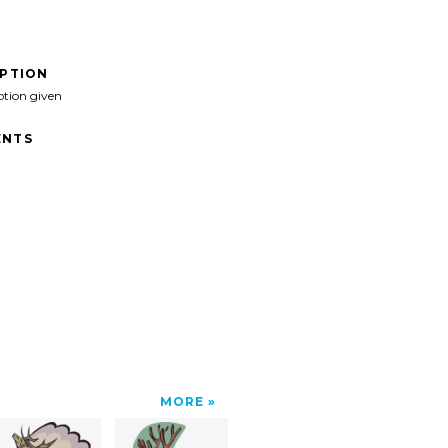
IPTION
ption given
NTS
MORE