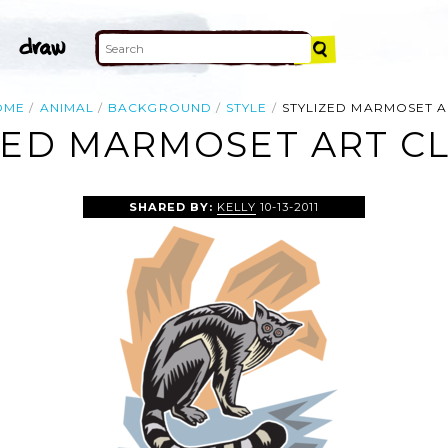
OME
ANIMAL
BACKGROUND
STYLE
STYLIZED MARMOSET A
ZED MARMOSET ART CL
SHARED BY:
KELLY
10-13-2011