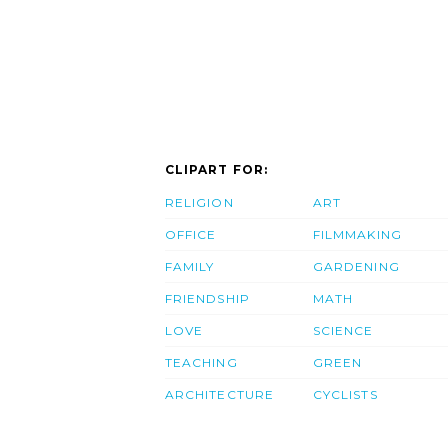
CLIPART FOR:
RELIGION
ART
OFFICE
FILMMAKING
FAMILY
GARDENING
FRIENDSHIP
MATH
LOVE
SCIENCE
TEACHING
GREEN
ARCHITECTURE
CYCLISTS