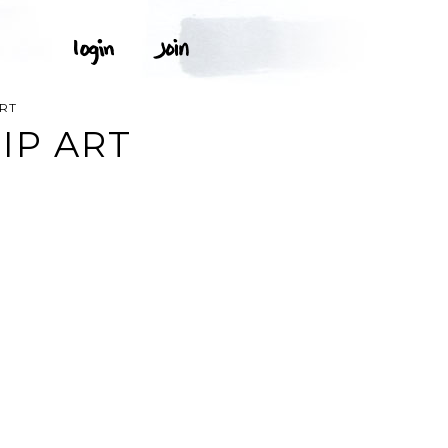
RT
IP ART