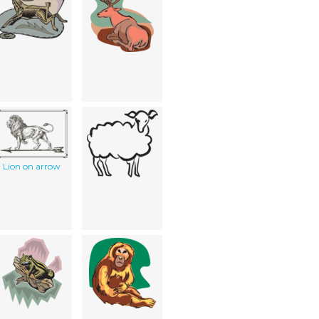
Lion on arrow