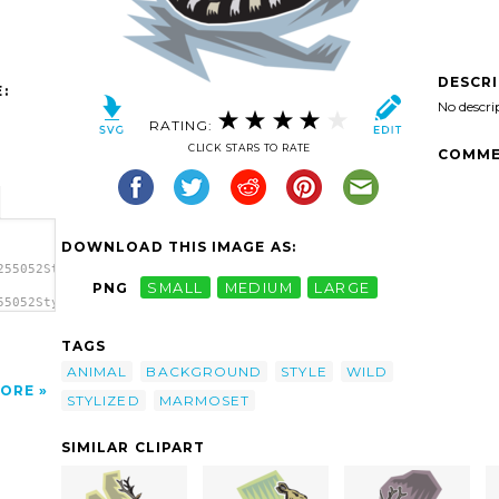
DESCR
:
No descri
RATING:
CLICK STARS TO RATE
COMME
DOWNLOAD THIS IMAGE AS:
255052Stylized
PNG
SMALL
MEDIUM
LARGE
55052Stylized
zed
TAGS
ANIMAL
BACKGROUND
STYLE
WILD
ORE
STYLIZED
MARMOSET
SIMILAR CLIPART