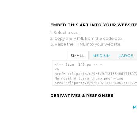
EMBED THIS ART INTO YOUR WEBSITE
1. Select a size,
2. Copy the HTML from the code box,
3. Paste the HTML into your website.
SMALL
MEDIUM
LARGE
<!-- Size: 140 px -- >
<a
href="/cliparts/c/9/8/9/13185406171817
Marmoset Art.svg.thumb.png"><img
src="/cliparts/c/9/8/9/131854061718172
Marmoset Art.svg.thumb.png" alt='Styli
Marmoset Art clip art'/></a>
DERIVATIVES & RESPONSES
M