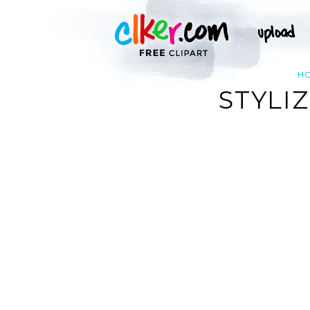
H
STYLI