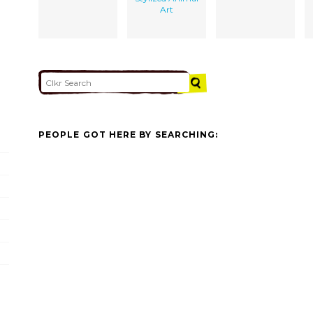
Art
PEOPLE GOT HERE BY SEARCHING: