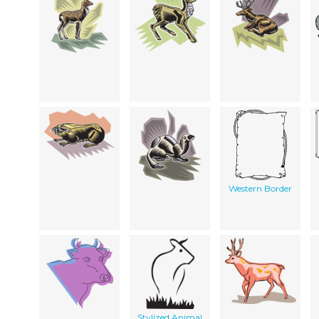
Western Border
Stylized Animal