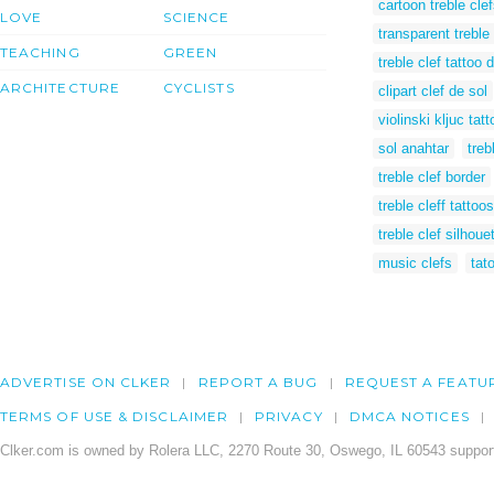
cartoon treble cle
LOVE
SCIENCE
transparent treble 
TEACHING
GREEN
treble clef tattoo 
ARCHITECTURE
CYCLISTS
clipart clef de sol
violinski kljuc tatt
sol anahtar
treb
treble clef border
treble cleff tattoos
treble clef silhoue
music clefs
tato
ADVERTISE ON CLKER
REPORT A BUG
REQUEST A FEATU
TERMS OF USE & DISCLAIMER
PRIVACY
DMCA NOTICES
Clker.com is owned by Rolera LLC, 2270 Route 30, Oswego, IL 60543 support