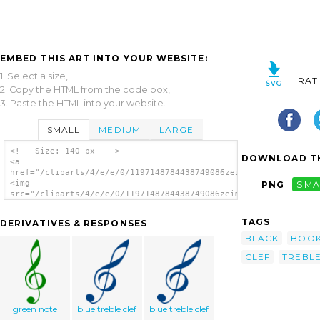
EMBED THIS ART INTO YOUR WEBSITE:
1. Select a size,
RAT
2. Copy the HTML from the code box,
3. Paste the HTML into your website.
SMALL
MEDIUM
LARGE
<!-- Size: 140 px -- >
DOWNLOAD TH
<a
href="/cliparts/4/e/e/0/1197148784438749086zeimusu_treble_clef
<img
PNG
SMA
src="/cliparts/4/e/e/0/1197148784438749086zeimusu_treble_clefs
alt='Treble Clefs clip art'/></a>
TAGS
DERIVATIVES & RESPONSES
BLACK
BOO
CLEF
TREBL
green note
blue treble clef
blue treble clef