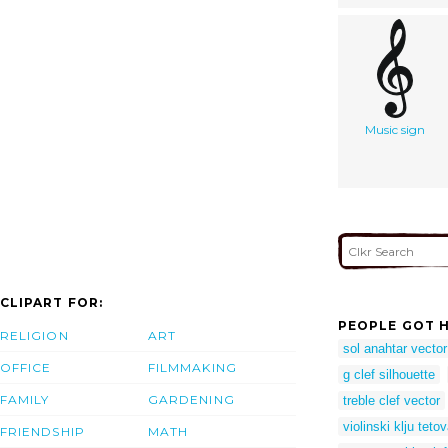
Music sign
CLIPART FOR:
PEOPLE GOT H
RELIGION
ART
sol anahtar vector
OFFICE
FILMMAKING
g clef silhouette
FAMILY
GARDENING
treble clef vector
violinski klju teto
FRIENDSHIP
MATH