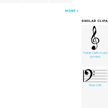
MORE
SIMILAR CLIP
Treble Clefs music
symbol
Bass Clef