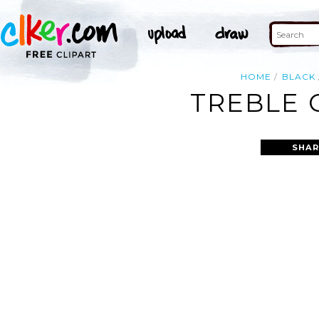
HOME
BLACK
TREBLE 
SHAR