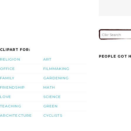
CLIPART FOR:
PEOPLE GOT H
RELIGION
ART
OFFICE
FILMMAKING
FAMILY
GARDENING
FRIENDSHIP
MATH
LOVE
SCIENCE
TEACHING
GREEN
ARCHITECTURE
CYCLISTS