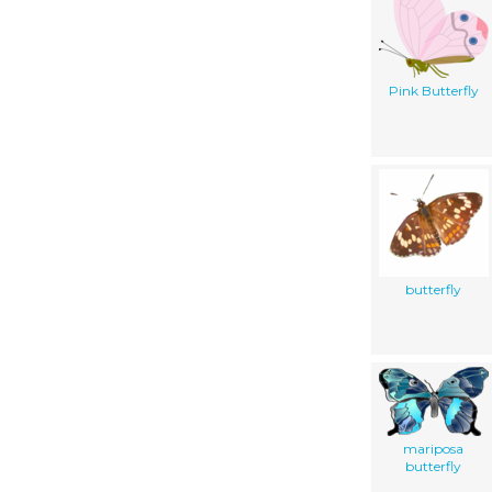
Pink Butterfly
butterfly
mariposa
butterfly