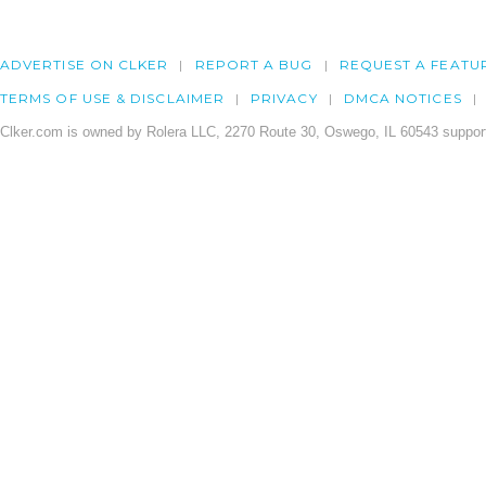
ADVERTISE ON CLKER
REPORT A BUG
REQUEST A FEATU
TERMS OF USE & DISCLAIMER
PRIVACY
DMCA NOTICES
Clker.com is owned by Rolera LLC, 2270 Route 30, Oswego, IL 60543 support