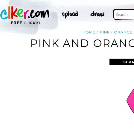
HOME
PINK
ORANGE
PINK AND ORANG
SHAR