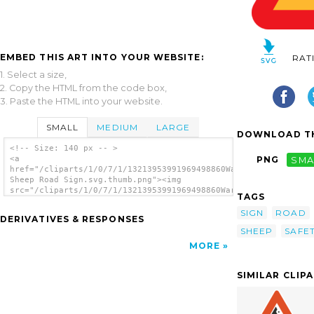
EMBED THIS ART INTO YOUR WEBSITE:
RAT
1. Select a size,
2. Copy the HTML from the code box,
3. Paste the HTML into your website.
SMALL
MEDIUM
LARGE
DOWNLOAD TH
<!-- Size: 140 px -- >
<a
PNG
SMA
href="/cliparts/1/0/7/1/13213953991969498860Warning
Sheep Road Sign.svg.thumb.png"><img
src="/cliparts/1/0/7/1/13213953991969498860Warning
TAGS
Sheep Road Sign.svg.thumb.png" alt='Warning
Sheep Road Sign clip art'/></a>
SIGN
ROAD
DERIVATIVES & RESPONSES
SHEEP
SAFE
MORE
SIMILAR CLIP