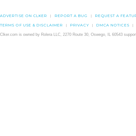
ADVERTISE ON CLKER
REPORT A BUG
REQUEST A FEATU
TERMS OF USE & DISCLAIMER
PRIVACY
DMCA NOTICES
Clker.com is owned by Rolera LLC, 2270 Route 30, Oswego, IL 60543 support