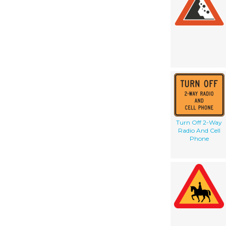
Turn Off 2-Way
Radio And Cell
Phone