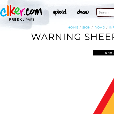
HOME
SIGN
ROAD
IN
WARNING SHEEP
SHA