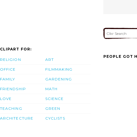
CLIPART FOR:
PEOPLE GOT H
RELIGION
ART
OFFICE
FILMMAKING
FAMILY
GARDENING
FRIENDSHIP
MATH
LOVE
SCIENCE
TEACHING
GREEN
ARCHITECTURE
CYCLISTS