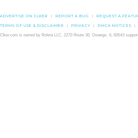
ADVERTISE ON CLKER
REPORT A BUG
REQUEST A FEATU
TERMS OF USE & DISCLAIMER
PRIVACY
DMCA NOTICES
Clker.com is owned by Rolera LLC, 2270 Route 30, Oswego, IL 60543 support