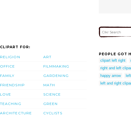
CLIPART FOR:
PEOPLE GOT H
RELIGION
ART
clipart left right
OFFICE
FILMMAKING
right and left clipa
FAMILY
GARDENING
happy arrow
lef
left and right clipa
FRIENDSHIP
MATH
LOVE
SCIENCE
TEACHING
GREEN
ARCHITECTURE
CYCLISTS