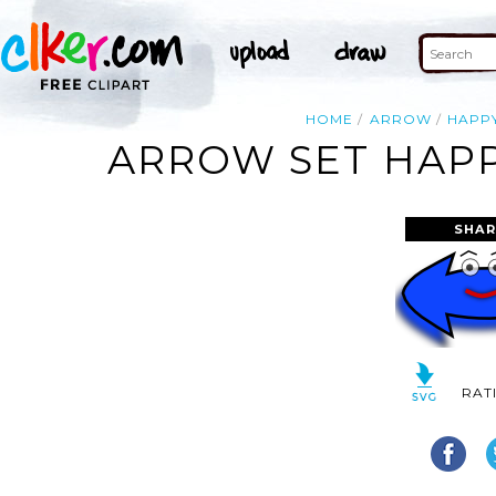
HOME
ARROW
HAPP
ARROW SET HAPP
SHAR
RAT