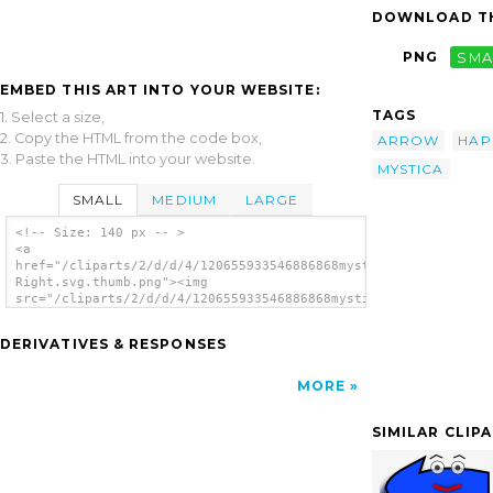
DOWNLOAD TH
PNG
SMA
EMBED THIS ART INTO YOUR WEBSITE:
TAGS
1. Select a size,
2. Copy the HTML from the code box,
ARROW
HAP
3. Paste the HTML into your website.
MYSTICA
SMALL
MEDIUM
LARGE
<!-- Size: 140 px -- >
<a
href="/cliparts/2/d/d/4/120655933546886868mystica_Arrow_set_(H
Right.svg.thumb.png"><img
src="/cliparts/2/d/d/4/120655933546886868mystica_Arrow_set_(Ha
Right.svg.thumb.png" alt='Arrow Set Happy
Left Right clip art'/></a>
DERIVATIVES & RESPONSES
MORE
SIMILAR CLIP