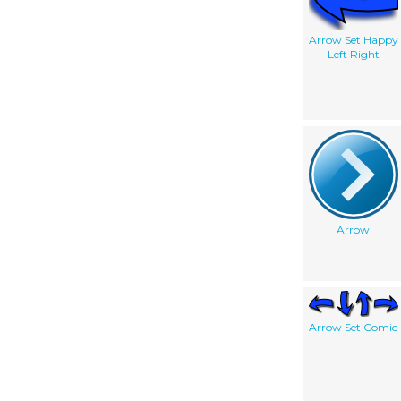
Arrow Set Happy
Left Right
Arrow
Arrow Set Comic