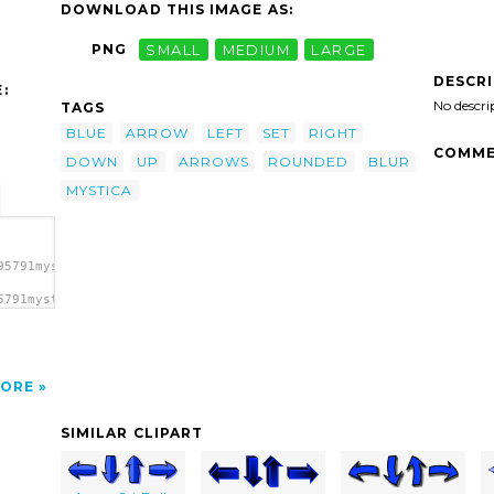
DOWNLOAD THIS IMAGE AS:
PNG
SMALL
MEDIUM
LARGE
DESCR
:
No descri
TAGS
BLUE
ARROW
LEFT
SET
RIGHT
COMME
DOWN
UP
ARROWS
ROUNDED
BLUR
MYSTICA
95791mystica_Arrow_set_(Blur).svg.thumb.png">
5791mystica_Arrow_set_(Blur).svg.thumb.png"
ORE
SIMILAR CLIPART