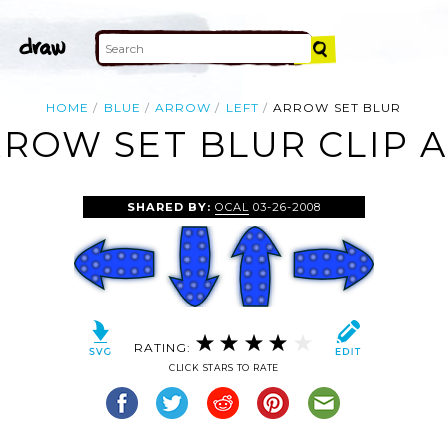
HOME
BLUE
ARROW
LEFT
ARROW SET BLUR
ROW SET BLUR CLIP 
SHARED BY:
OCAL
03-26-2008
RATING:
CLICK STARS TO RATE