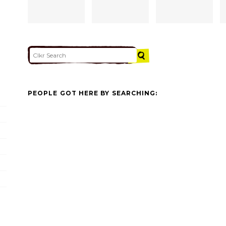
PEOPLE GOT HERE BY SEARCHING: