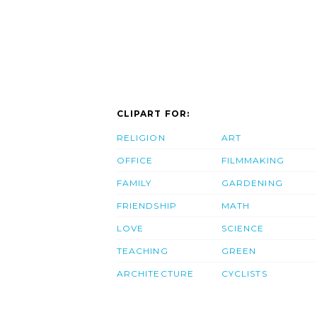
CLIPART FOR:
RELIGION
ART
OFFICE
FILMMAKING
FAMILY
GARDENING
FRIENDSHIP
MATH
LOVE
SCIENCE
TEACHING
GREEN
ARCHITECTURE
CYCLISTS