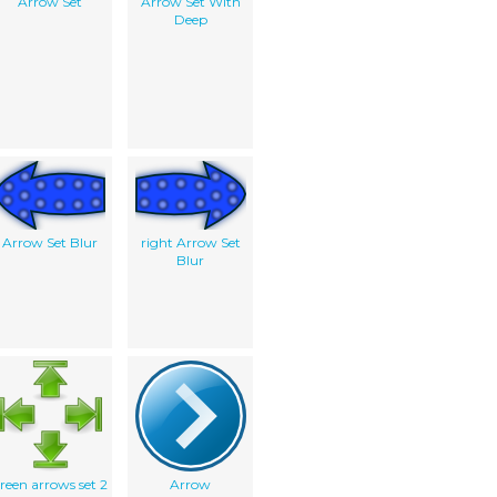
Arrow Set
Arrow Set With
Deep
Arrow Set Blur
right Arrow Set
Blur
reen arrows set 2
Arrow