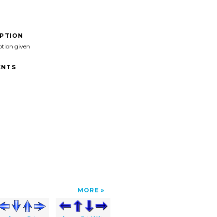
IPTION
ption given
NTS
MORE