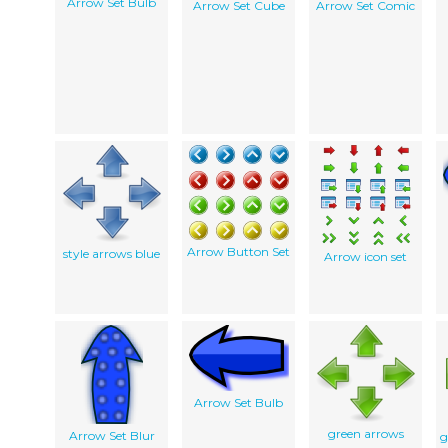
Arrow Set Bulb
Arrow Set Cube
Arrow Set Comic
Arrow Button Set
style arrows blue
Arrow icon set
Arrow Set Bulb
green arrows
Arrow Set Blur
g