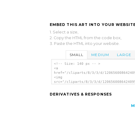
EMBED THIS ART INTO YOUR WEBSITE
1. Select a size,
2. Copy the HTML from the code box,
3. Paste the HTML into your website.
SMALL
MEDIUM
LARGE
<!-- Size: 140 px -- >
<a
href="/cliparts/8/3/3/d/12065600864240
<img
src="/cliparts/8/3/3/d/120656008642409
alt='Arrow Set Blur clip art'/></a>
DERIVATIVES & RESPONSES
M