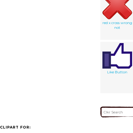
red x cross wrong
not
Like Button
CLIPART FOR: