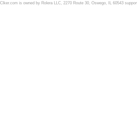
Clker.com is owned by Rolera LLC, 2270 Route 30, Oswego, IL 60543 support