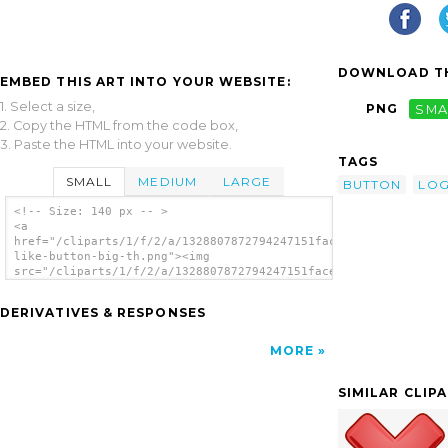
DOWNLOAD TH
EMBED THIS ART INTO YOUR WEBSITE:
1. Select a size,
PNG
SMA
2. Copy the HTML from the code box,
3. Paste the HTML into your website.
TAGS
SMALL
MEDIUM
LARGE
BUTTON
LO
<!-- Size: 140 px -- >
<a
href="/cliparts/1/f/2/a/1328807872794247151facebook-
like-button-big-th.png"><img
src="/cliparts/1/f/2/a/1328807872794247151facebook-
like-button-big-th.png" alt='Facebook Like
Button Big image'/></a>
DERIVATIVES & RESPONSES
MORE
SIMILAR CLIP