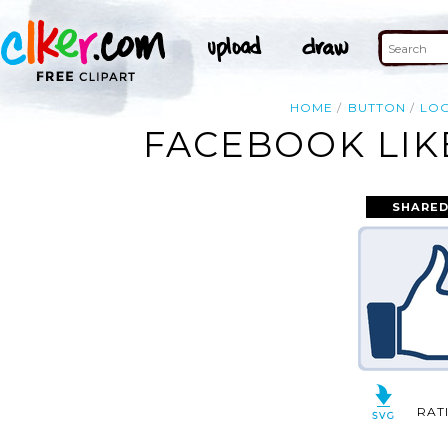
HOME
BUTTON
LO
FACEBOOK LIK
SHARED
RAT