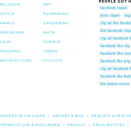
PEOPLE GOT H
RELIGION
ART
facebook clipart
OFFICE
FILMMAKING
likes clipart
log
FAMILY
GARDENING
clip art like faceb
like facebook clipa
FRIENDSHIP
MATH
clip art facebook l
LOVE
SCIENCE
facebook like clip 
TEACHING
GREEN
facebook like vec
ARCHITECTURE
CYCLISTS
facebook like png
clip art facebook l
facebook like butto
like button vector
ADVERTISE ON CLKER
REPORT A BUG
REQUEST A FEATU
TERMS OF USE & DISCLAIMER
PRIVACY
DMCA NOTICES