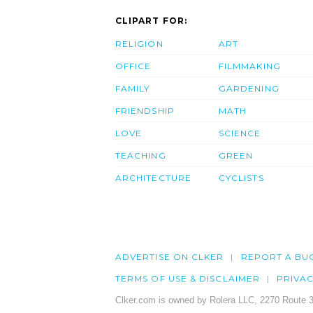
CLIPART FOR:
RELIGION
ART
OFFICE
FILMMAKING
FAMILY
GARDENING
FRIENDSHIP
MATH
LOVE
SCIENCE
TEACHING
GREEN
ARCHITECTURE
CYCLISTS
ADVERTISE ON CLKER
REPORT A BU
TERMS OF USE & DISCLAIMER
PRIVA
Clker.com is owned by Rolera LLC, 2270 Route 3