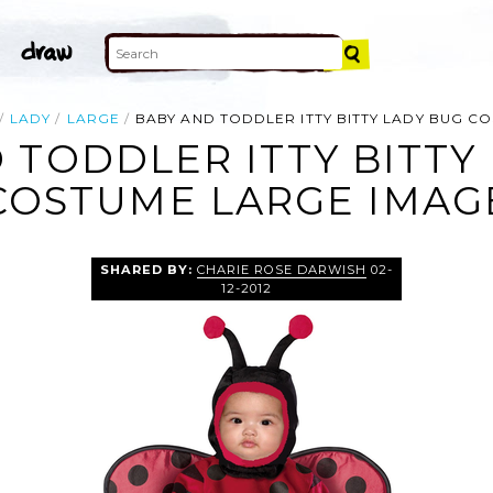
LADY
LARGE
BABY AND TODDLER ITTY BITTY LADY BUG C
 TODDLER ITTY BITTY
COSTUME LARGE IMAG
SHARED BY:
CHARIE ROSE DARWISH
02-
12-2012