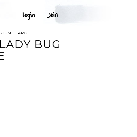
OSTUME LARGE
 LADY BUG
E