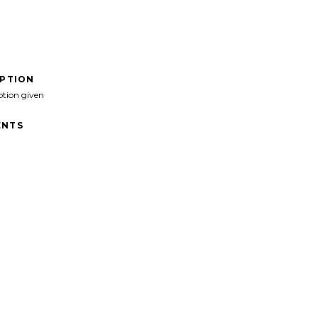
IPTION
ption given
NTS