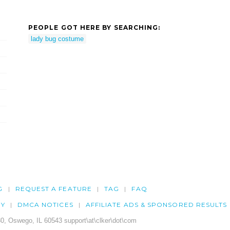
PEOPLE GOT HERE BY SEARCHING:
lady bug costume
G
REQUEST A FEATURE
TAG
FAQ
CY
DMCA NOTICES
AFFILIATE ADS & SPONSORED RESULTS
0, Oswego, IL 60543 support\at\clker\dot\com