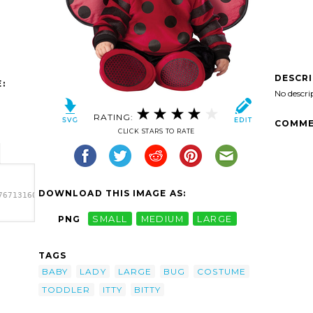
DESCR
:
No descri
RATING:
COMME
CLICK STARS TO RATE
DOWNLOAD THIS IMAGE AS:
7671316028-
PNG
SMALL
MEDIUM
LARGE
671316028-
ddler
TAGS
e'/>
BABY
LADY
LARGE
BUG
COSTUME
TODDLER
ITTY
BITTY