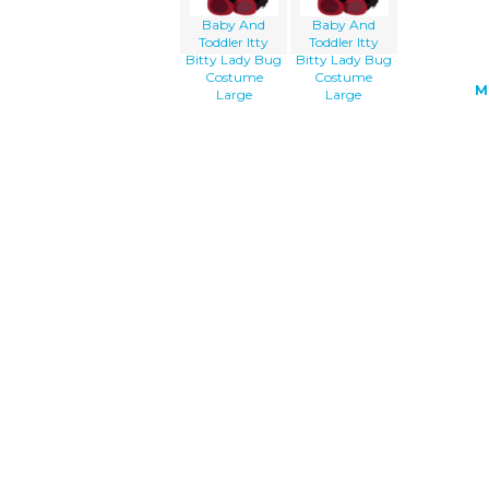
Baby And
Baby And
Toddler Itty
Toddler Itty
Bitty Lady Bug
Bitty Lady Bug
Costume
Costume
M
Large
Large