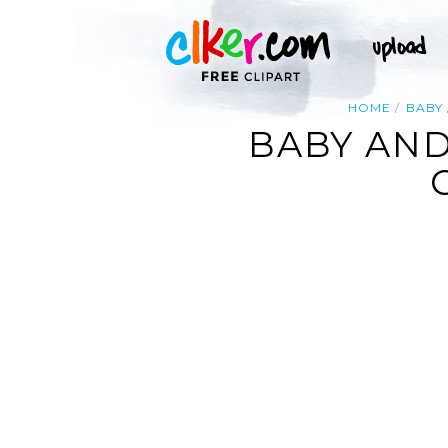
HOME
BABY
BABY AND