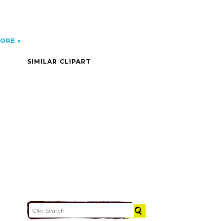
ORE
SIMILAR CLIPART