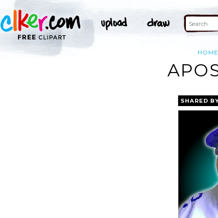
HOM
APOS
SHARED B