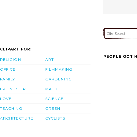
CLIPART FOR:
PEOPLE GOT H
RELIGION
ART
OFFICE
FILMMAKING
FAMILY
GARDENING
FRIENDSHIP
MATH
LOVE
SCIENCE
TEACHING
GREEN
ARCHITECTURE
CYCLISTS