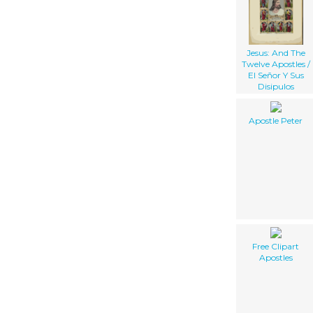
Jesus: And The
Twelve Apostles /
El Señor Y Sus
Disipulos
Apostle Peter
Free Clipart
Apostles