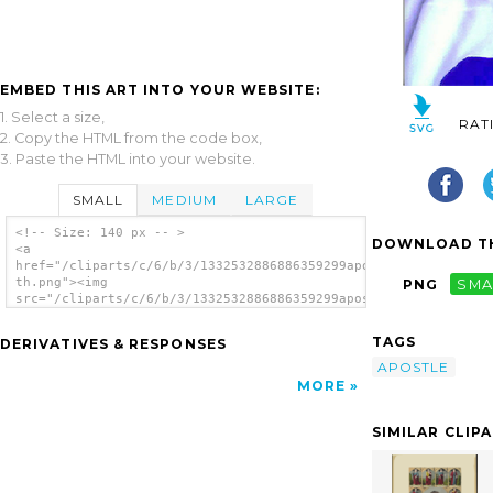
EMBED THIS ART INTO YOUR WEBSITE:
1. Select a size,
RAT
2. Copy the HTML from the code box,
3. Paste the HTML into your website.
SMALL
MEDIUM
LARGE
<!-- Size: 140 px -- >
DOWNLOAD TH
<a
href="/cliparts/c/6/b/3/1332532886886359299apostle-
th.png"><img
PNG
SMA
src="/cliparts/c/6/b/3/1332532886886359299apostle-
th.png" alt='Apostle image'/></a>
TAGS
DERIVATIVES & RESPONSES
APOSTLE
MORE
SIMILAR CLIP