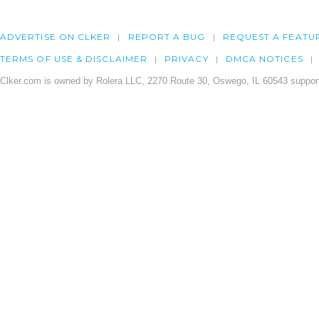
ADVERTISE ON CLKER
REPORT A BUG
REQUEST A FEATU
TERMS OF USE & DISCLAIMER
PRIVACY
DMCA NOTICES
Clker.com is owned by Rolera LLC, 2270 Route 30, Oswego, IL 60543 support