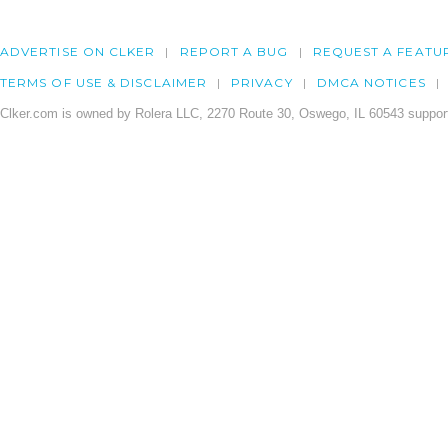
ADVERTISE ON CLKER
REPORT A BUG
REQUEST A FEATU
TERMS OF USE & DISCLAIMER
PRIVACY
DMCA NOTICES
Clker.com is owned by Rolera LLC, 2270 Route 30, Oswego, IL 60543 support