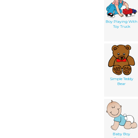
Boy Playing With
Toy Truck
Simple Teddy
Bear
Baby Boy