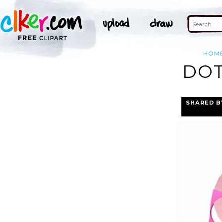
HOM
DOT
SHARED B