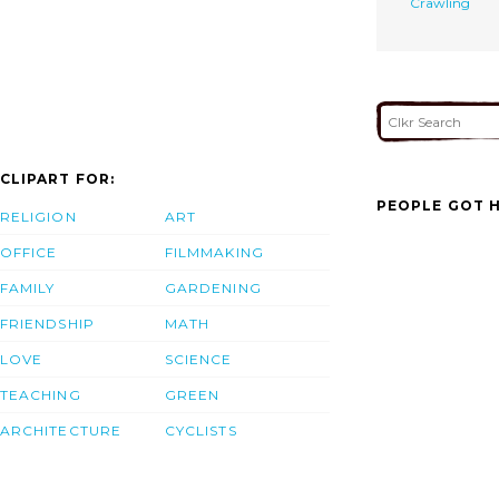
Crawling
CLIPART FOR:
PEOPLE GOT H
RELIGION
ART
OFFICE
FILMMAKING
FAMILY
GARDENING
FRIENDSHIP
MATH
LOVE
SCIENCE
TEACHING
GREEN
ARCHITECTURE
CYCLISTS