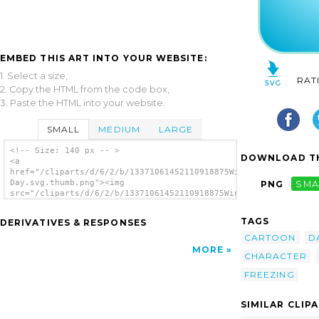
EMBED THIS ART INTO YOUR WEBSITE:
1. Select a size,
RAT
2. Copy the HTML from the code box,
3. Paste the HTML into your website.
SMALL
MEDIUM
LARGE
<!-- Size: 140 px -- >
DOWNLOAD TH
<a
href="/cliparts/d/6/2/b/13371061452110918875Windy
Day.svg.thumb.png"><img
PNG
SMA
src="/cliparts/d/6/2/b/13371061452110918875Windy
Day.svg.thumb.png" alt='Windy Day clip
art'/></a>
TAGS
DERIVATIVES & RESPONSES
CARTOON
D
MORE
CHARACTER
FREEZING
SIMILAR CLIP