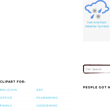
Hail And Rain
Weather Symbol
CLIPART FOR:
PEOPLE GOT H
RELIGION
ART
OFFICE
FILMMAKING
FAMILY
GARDENING