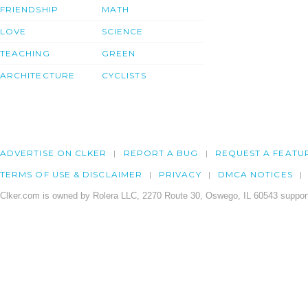
FRIENDSHIP
MATH
LOVE
SCIENCE
TEACHING
GREEN
ARCHITECTURE
CYCLISTS
ADVERTISE ON CLKER
REPORT A BUG
REQUEST A FEATU
TERMS OF USE & DISCLAIMER
PRIVACY
DMCA NOTICES
Clker.com is owned by Rolera LLC, 2270 Route 30, Oswego, IL 60543 support