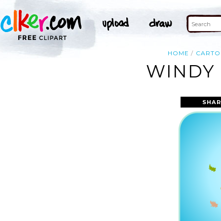
HOME
CART
WINDY 
SHAR