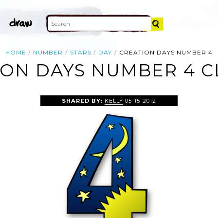
HOME
NUMBER
STARS
DAY
CREATION DAYS NUMBER 4
ON DAYS NUMBER 4 C
SHARED BY:
KELLY
05-15-2012