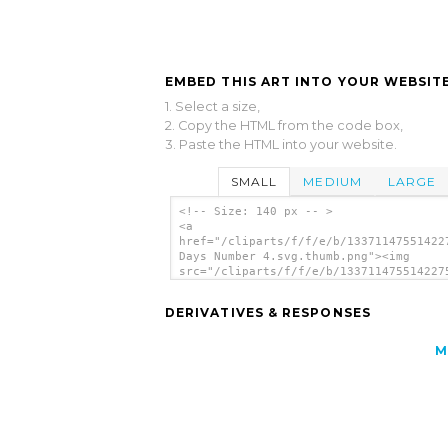
EMBED THIS ART INTO YOUR WEBSITE
1. Select a size,
2. Copy the HTML from the code box,
3. Paste the HTML into your website.
SMALL
MEDIUM
LARGE
<!-- Size: 140 px -- >
<a
href="/cliparts/f/f/e/b/13371147551422
Days Number 4.svg.thumb.png"><img
src="/cliparts/f/f/e/b/133711475514227
Days Number 4.svg.thumb.png" alt='Crea
Days Number 4 clip art'/></a>
DERIVATIVES & RESPONSES
M