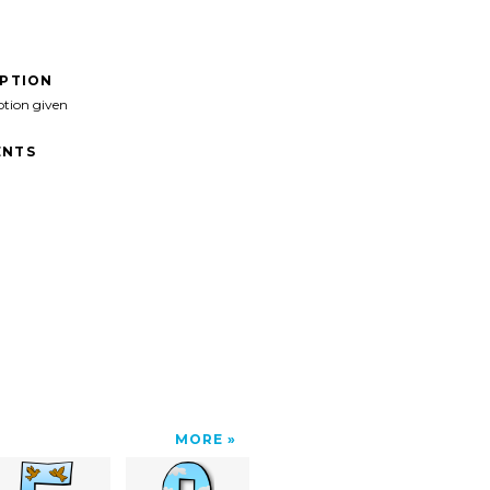
IPTION
ption given
NTS
MORE