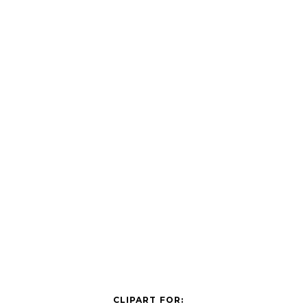
CLIPART FOR: