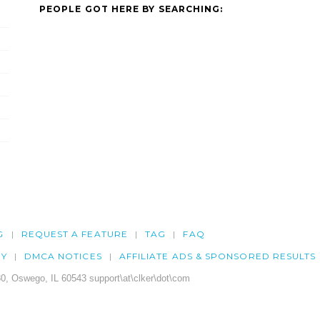
PEOPLE GOT HERE BY SEARCHING:
G
REQUEST A FEATURE
TAG
FAQ
CY
DMCA NOTICES
AFFILIATE ADS & SPONSORED RESULTS
0, Oswego, IL 60543 support\at\clker\dot\com