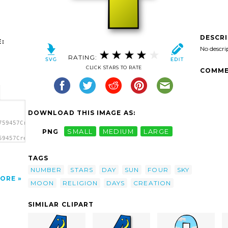
DESCR
:
No descri
RATING:
CLICK STARS TO RATE
COMME
DOWNLOAD THIS IMAGE AS:
759457Creation
PNG
SMALL
MEDIUM
LARGE
59457Creation
tion
TAGS
NUMBER
STARS
DAY
SUN
FOUR
SKY
ORE
MOON
RELIGION
DAYS
CREATION
SIMILAR CLIPART