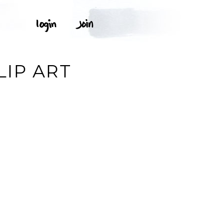
LIP ART