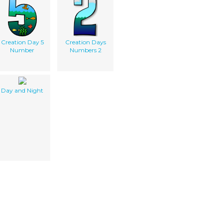
Creation Day 5
Creation Days
Number
Numbers 2
Day and Night