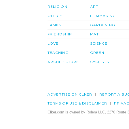
RELIGION
ART
OFFICE
FILMMAKING
FAMILY
GARDENING
FRIENDSHIP
MATH
LOVE
SCIENCE
TEACHING
GREEN
ARCHITECTURE
CYCLISTS
ADVERTISE ON CLKER
REPORT A BU
TERMS OF USE & DISCLAIMER
PRIVA
Clker.com is owned by Rolera LLC, 2270 Route 3