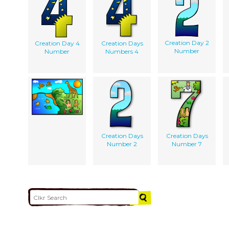
Creation Day 2
Creation Day 4
Creation Days
Number
Number
Numbers 4
Creation Days
Creation Days
Number 2
Number 7