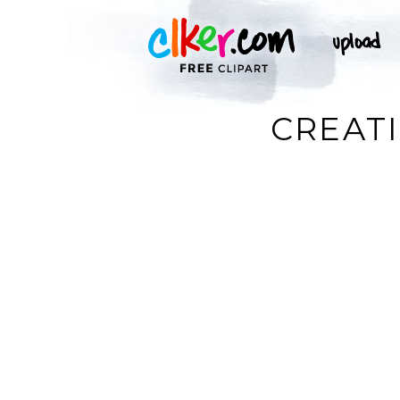
CREATI