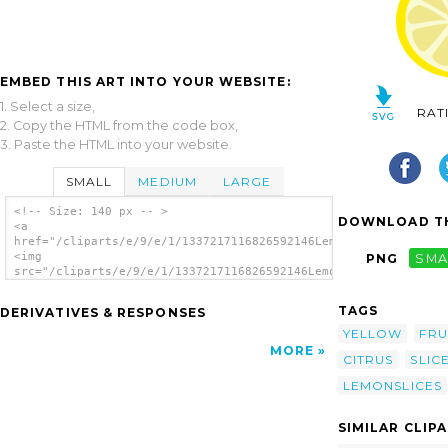
EMBED THIS ART INTO YOUR WEBSITE:
1. Select a size,
RAT
2. Copy the HTML from the code box,
3. Paste the HTML into your website.
SMALL
MEDIUM
LARGE
<!-- Size: 140 px -- >
DOWNLOAD TH
<a
href="/cliparts/e/9/e/1/1337217116826592146LemonSlices.svg.thu
<img
PNG
SMA
src="/cliparts/e/9/e/1/1337217116826592146LemonSlices.svg.thum
alt='Lemon Slices clip art'/></a>
TAGS
DERIVATIVES & RESPONSES
YELLOW
FRU
MORE
CITRUS
SLIC
LEMONSLICES
SIMILAR CLIP