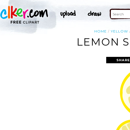
HOME
YELLOW
LEMON S
SHARE