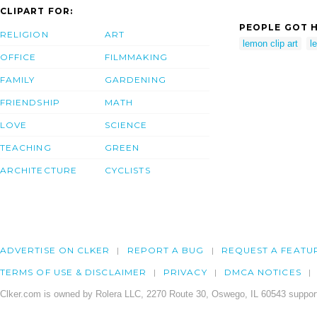
CLIPART FOR:
PEOPLE GOT H
RELIGION
ART
lemon clip art
l
OFFICE
FILMMAKING
FAMILY
GARDENING
FRIENDSHIP
MATH
LOVE
SCIENCE
TEACHING
GREEN
ARCHITECTURE
CYCLISTS
ADVERTISE ON CLKER
REPORT A BUG
REQUEST A FEATU
TERMS OF USE & DISCLAIMER
PRIVACY
DMCA NOTICES
Clker.com is owned by Rolera LLC, 2270 Route 30, Oswego, IL 60543 support