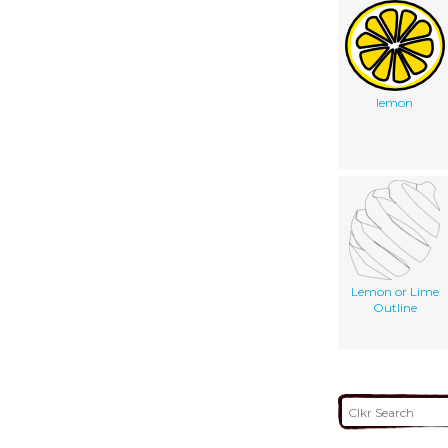
lemon
Lemon or Lime
Outline