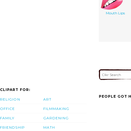
Mouth Lips
CLIPART FOR:
PEOPLE GOT H
RELIGION
ART
OFFICE
FILMMAKING
FAMILY
GARDENING
FRIENDSHIP
MATH