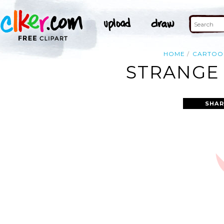
HOME
CARTOO
STRANGE 
SHAR