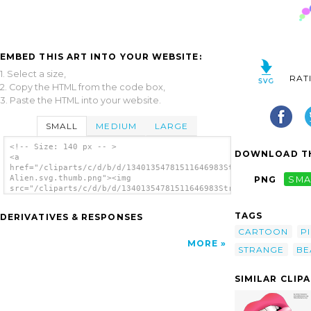
EMBED THIS ART INTO YOUR WEBSITE:
1. Select a size,
RAT
2. Copy the HTML from the code box,
3. Paste the HTML into your website.
SMALL
MEDIUM
LARGE
<!-- Size: 140 px -- >
DOWNLOAD TH
<a
href="/cliparts/c/d/b/d/13401354781511646983Strange
Alien.svg.thumb.png"><img
PNG
SMA
src="/cliparts/c/d/b/d/13401354781511646983Strange
Alien.svg.thumb.png" alt='Strange Alien clip
art'/></a>
TAGS
DERIVATIVES & RESPONSES
CARTOON
P
MORE
STRANGE
BE
SIMILAR CLIP