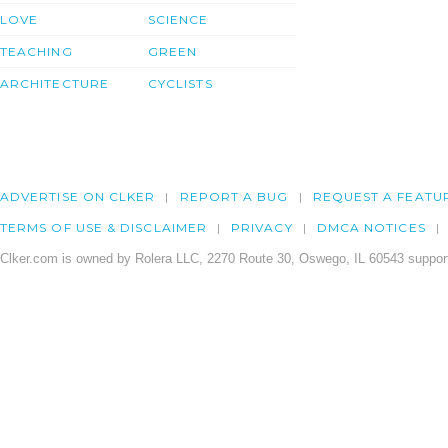
LOVE
SCIENCE
TEACHING
GREEN
ARCHITECTURE
CYCLISTS
ADVERTISE ON CLKER
REPORT A BUG
REQUEST A FEATU
TERMS OF USE & DISCLAIMER
PRIVACY
DMCA NOTICES
Clker.com is owned by Rolera LLC, 2270 Route 30, Oswego, IL 60543 support