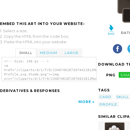
EMBED THIS ART INTO YOUR WEBSITE:
1. Select a size,
RAT
2. Copy the HTML from the code box,
3. Paste the HTML into your website.
SMALL
MEDIUM
LARGE
<!-- Size: 140 px -- >
DOWNLOAD TH
<a
href="/cliparts/d/1/f/9/13407461872074421812Monster
Profile.svg.thumb.png"><img
PNG
SMA
src="/cliparts/d/1/f/9/13407461872074421812Monster
Profile.svg.thumb.png" alt='Monster Profile
clip art'/></a>
TAGS
DERIVATIVES & RESPONSES
CARD
SKULL
MORE
PROFILE
SIMILAR CLIP