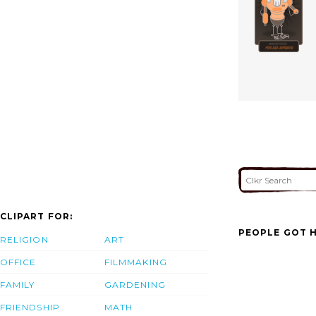
CLIPART FOR:
PEOPLE GOT H
RELIGION
ART
OFFICE
FILMMAKING
FAMILY
GARDENING
FRIENDSHIP
MATH