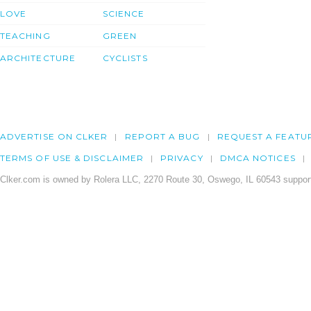
LOVE
SCIENCE
TEACHING
GREEN
ARCHITECTURE
CYCLISTS
ADVERTISE ON CLKER
REPORT A BUG
REQUEST A FEATU
TERMS OF USE & DISCLAIMER
PRIVACY
DMCA NOTICES
Clker.com is owned by Rolera LLC, 2270 Route 30, Oswego, IL 60543 support