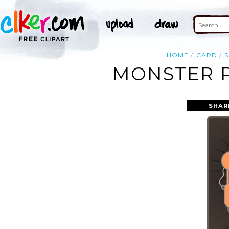
HOME
CARD
S
MONSTER P
SHAR