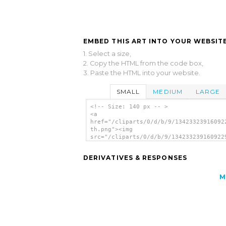
EMBED THIS ART INTO YOUR WEBSITE
1. Select a size,
2. Copy the HTML from the code box,
3. Paste the HTML into your website.
SMALL
MEDIUM
LARGE
<!-- Size: 140 px -- >
<a
href="/cliparts/0/d/b/9/13423323916092
th.png"><img
src="/cliparts/0/d/b/9/134233239160922
th.png" alt='Turtle image'/></a>
DERIVATIVES & RESPONSES
M