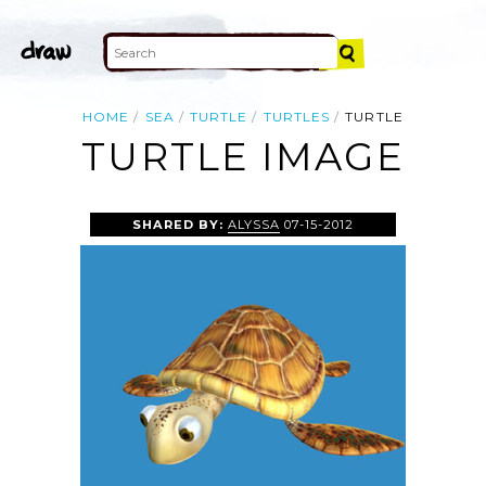
HOME
SEA
TURTLE
TURTLES
TURTLE
TURTLE IMAGE
SHARED BY:
ALYSSA
07-15-2012