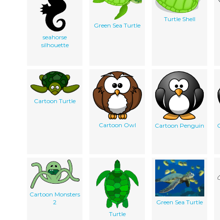
Turtle Shell
Green Sea Turtle
seahorse
silhouette
Cartoon Turtle
Cartoon Owl
Cartoon Penguin
Cartoon Monsters
2
Green Sea Turtle
Turtle