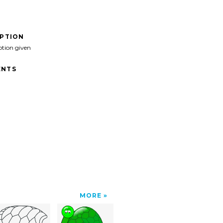
IPTION
ption given
NTS
MORE