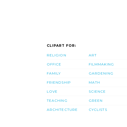
CLIPART FOR:
RELIGION
ART
OFFICE
FILMMAKING
FAMILY
GARDENING
FRIENDSHIP
MATH
LOVE
SCIENCE
TEACHING
GREEN
ARCHITECTURE
CYCLISTS