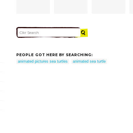
PEOPLE GOT HERE BY SEARCHING:
animated pictures sea turtles
animated sea turtle