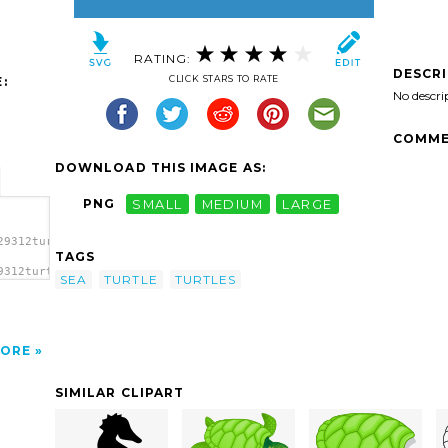
RATING:
DESCR
CLICK STARS TO RATE
:
No descri
COMME
DOWNLOAD THIS IMAGE AS:
PNG
SMALL
MEDIUM
LARGE
29312turtle01-
TAGS
9312turtle01-
SEA
TURTLE
TURTLES
ORE
SIMILAR CLIPART