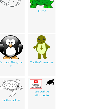
Turtle
Cartoon Penguin
Turtle Character
2
sea turttle
silhouette
turtle outline