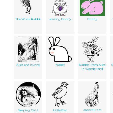
The White Rabbit
smiling Bunny
Bunny
r
Alice and bunny
rabbit
Rabbit From Alice
R
In Wonderland
Rabbit From
Sleeping Girl 2
Little Bird