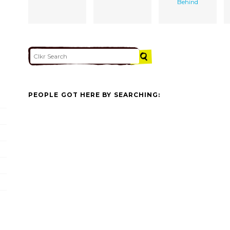
Behind
PEOPLE GOT HERE BY SEARCHING: