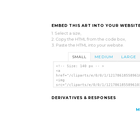
EMBED THIS ART INTO YOUR WEBSITE
1. Select a size,
2. Copy the HTML from the code box,
3. Paste the HTML into your website.
SMALL
MEDIUM
LARGE
<!-- Size: 140 px -- >
<a
href="/cliparts/e/0/0/1/12178618558961
<img
src="/cliparts/e/0/0/1/121786185589610
alt='Bunny Elders clip art'/></a>
DERIVATIVES & RESPONSES
M