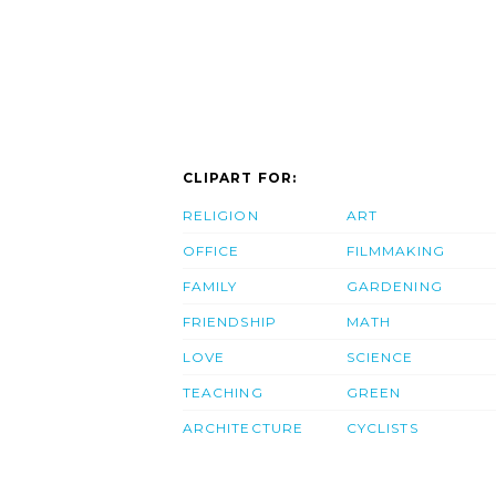
CLIPART FOR:
RELIGION
ART
OFFICE
FILMMAKING
FAMILY
GARDENING
FRIENDSHIP
MATH
LOVE
SCIENCE
TEACHING
GREEN
ARCHITECTURE
CYCLISTS