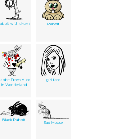
abbit with drum
Rabbit
abbit From Alice
girl face
In Wonderland
Black Rabbit
Sad Mouse