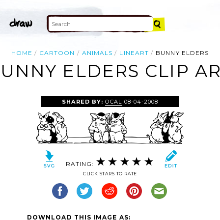
HOME
CARTOON
ANIMALS
LINEART
BUNNY ELDERS
UNNY ELDERS CLIP A
SHARED BY:
OCAL
08-04-2008
RATING:
CLICK STARS TO RATE
DOWNLOAD THIS IMAGE AS: