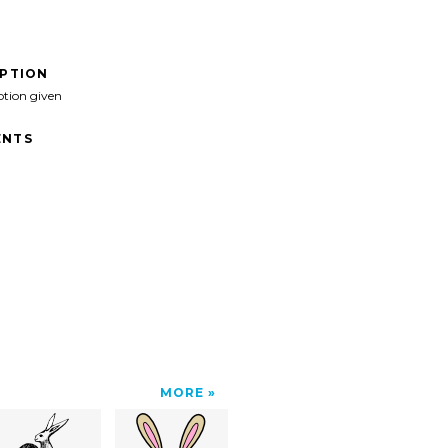
IPTION
ption given
NTS
MORE