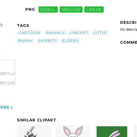
PNG
SMALL
MEDIUM
LARGE
DESCR
:
TAGS
No descri
CARTOON
ANIMALS
LINEART
LITTLE
BUNNY
RABBITS
ELDERS
COMME
03877johnny_automatic_bunny_elders.svg.thumb.png">
3877johnny_automatic_bunny_elders.svg.thumb.png"
ORE
SIMILAR CLIPART