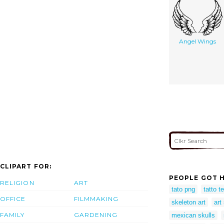
Angel Wings
CLIPART FOR:
PEOPLE GOT H
RELIGION
ART
tato png
tatto t
OFFICE
FILMMAKING
skeleton art
art
FAMILY
GARDENING
mexican skulls