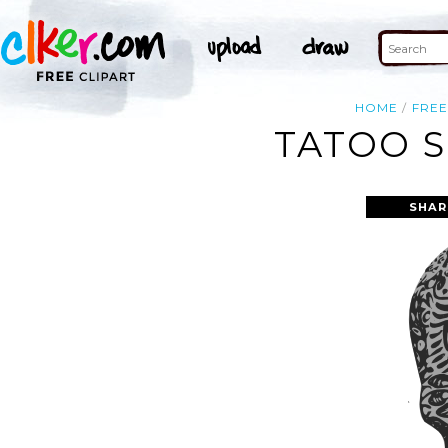
HOME
FRE
TATOO S
SHAR