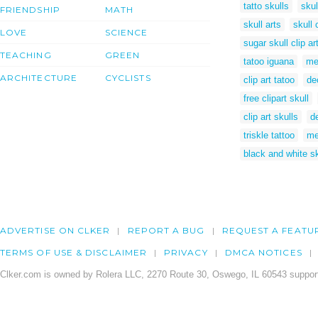
tatto skulls
skul
FRIENDSHIP
MATH
skull arts
skull 
LOVE
SCIENCE
sugar skull clip ar
TEACHING
GREEN
tatoo iguana
me
ARCHITECTURE
CYCLISTS
clip art tatoo
de
free clipart skull
clip art skulls
d
triskle tattoo
me
black and white sk
ADVERTISE ON CLKER
REPORT A BUG
REQUEST A FEATU
TERMS OF USE & DISCLAIMER
PRIVACY
DMCA NOTICES
Clker.com is owned by Rolera LLC, 2270 Route 30, Oswego, IL 60543 support