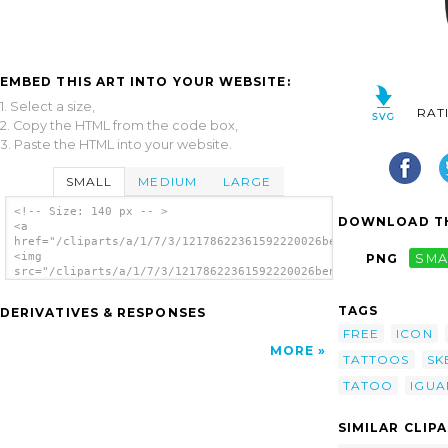
EMBED THIS ART INTO YOUR WEBSITE:
1. Select a size,
RAT
2. Copy the HTML from the code box,
3. Paste the HTML into your website.
SMALL
MEDIUM
LARGE
<!-- Size: 140 px -- >
DOWNLOAD TH
<a
href="/cliparts/a/1/7/3/12178622361592220026ben_Tatoo_skull_1.
<img
PNG
SMA
src="/cliparts/a/1/7/3/12178622361592220026ben_Tatoo_skull_1.s
alt='Tatoo Skull clip art'/></a>
TAGS
DERIVATIVES & RESPONSES
FREE
ICON
MORE
TATTOOS
SK
TATOO
IGUA
SIMILAR CLIP