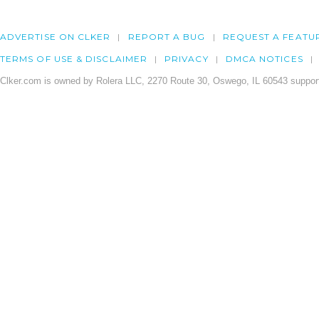
ADVERTISE ON CLKER
REPORT A BUG
REQUEST A FEATU
TERMS OF USE & DISCLAIMER
PRIVACY
DMCA NOTICES
Clker.com is owned by Rolera LLC, 2270 Route 30, Oswego, IL 60543 support