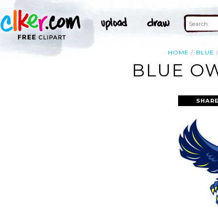
HOME
BLUE
BLUE OW
SHARE