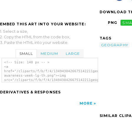
DOWNLOAD TH
PNG
SMA
EMBED THIS ART INTO YOUR WEBSITE:
1. Select a size,
2. Copy the HTML from the code box,
TAGS
3. Paste the HTML into your website.
GEOGRAPHY
SMALL
MEDIUM
LARGE
<!-- Size: 140 px -- >
<a
href="/cliparts/f/b/f/4/1349430426675142211geography-
awareness-week-lg-th.png"><img
src="/cliparts/f/b/f/4/1349430426675142211geography-
awareness-week-lg-th.png" alt='Geography
Awareness Week Lg image'/></a>
DERIVATIVES & RESPONSES
MORE
SIMILAR CLIP