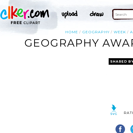
HOME
GEOGRAPHY
WEEK
GEOGRAPHY AWAR
SHARED B
RAT