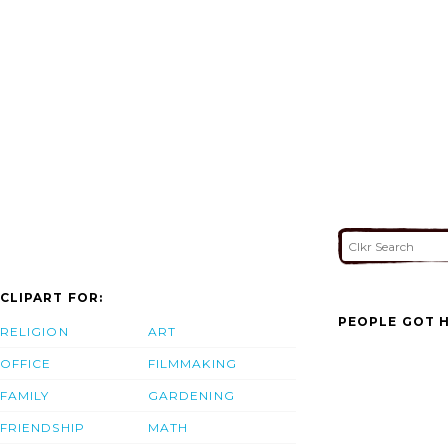
CLIPART FOR:
PEOPLE GOT H
RELIGION
ART
OFFICE
FILMMAKING
FAMILY
GARDENING
FRIENDSHIP
MATH