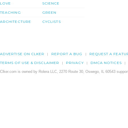
LOVE
SCIENCE
TEACHING
GREEN
ARCHITECTURE
CYCLISTS
ADVERTISE ON CLKER
REPORT A BUG
REQUEST A FEATU
TERMS OF USE & DISCLAIMER
PRIVACY
DMCA NOTICES
Clker.com is owned by Rolera LLC, 2270 Route 30, Oswego, IL 60543 support