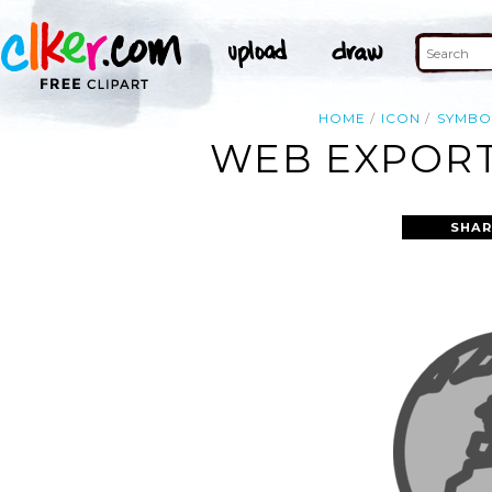
HOME
ICON
SYMBO
WEB EXPORT
SHAR