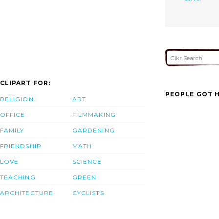
CLIPART FOR:
PEOPLE GOT H
RELIGION
ART
OFFICE
FILMMAKING
FAMILY
GARDENING
FRIENDSHIP
MATH
LOVE
SCIENCE
TEACHING
GREEN
ARCHITECTURE
CYCLISTS