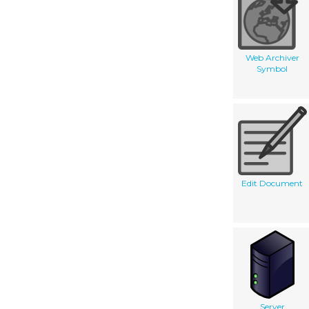
Web Archiver
Symbol
Edit Document
Server