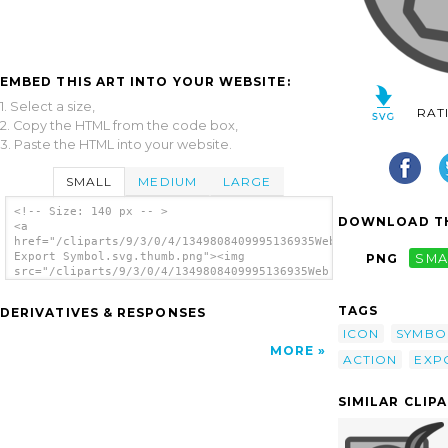
EMBED THIS ART INTO YOUR WEBSITE:
1. Select a size,
RAT
2. Copy the HTML from the code box,
3. Paste the HTML into your website.
SMALL
MEDIUM
LARGE
<!-- Size: 140 px -- >
DOWNLOAD TH
<a
href="/cliparts/9/3/0/4/1349808409995136935Web
Export Symbol.svg.thumb.png"><img
PNG
SMA
src="/cliparts/9/3/0/4/1349808409995136935Web
Export Symbol.svg.thumb.png" alt='Web Export
Symbol clip art'/></a>
TAGS
DERIVATIVES & RESPONSES
ICON
SYMBO
MORE
ACTION
EXP
SIMILAR CLIP