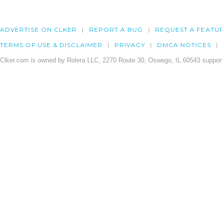
ADVERTISE ON CLKER
REPORT A BUG
REQUEST A FEATU
TERMS OF USE & DISCLAIMER
PRIVACY
DMCA NOTICES
Clker.com is owned by Rolera LLC, 2270 Route 30, Oswego, IL 60543 support