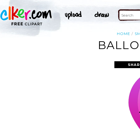
HOME
SM
BALLO
SHAR