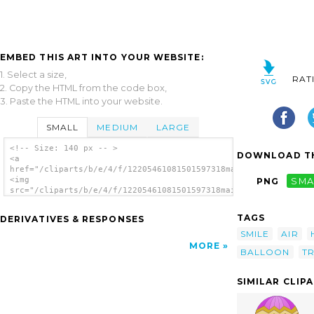
EMBED THIS ART INTO YOUR WEBSITE:
1. Select a size,
RAT
2. Copy the HTML from the code box,
3. Paste the HTML into your website.
SMALL
MEDIUM
LARGE
<!-- Size: 140 px -- >
DOWNLOAD TH
<a
href="/cliparts/b/e/4/f/12205461081501597318maidis_Hot_Air_Bal
<img
PNG
SMA
src="/cliparts/b/e/4/f/12205461081501597318maidis_Hot_Air_Ball
alt='Balloon clip art'/></a>
TAGS
DERIVATIVES & RESPONSES
SMILE
AIR
MORE
BALLOON
T
SIMILAR CLIP