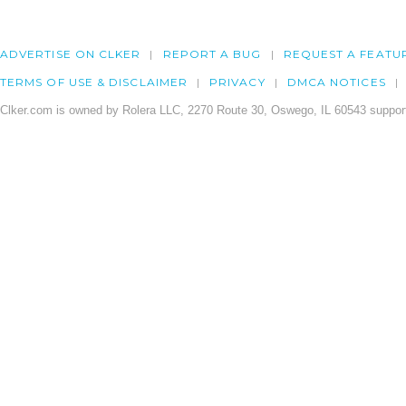
ADVERTISE ON CLKER
REPORT A BUG
REQUEST A FEATU
TERMS OF USE & DISCLAIMER
PRIVACY
DMCA NOTICES
Clker.com is owned by Rolera LLC, 2270 Route 30, Oswego, IL 60543 support