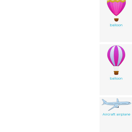
balloon
balloon
Aircraft airplane