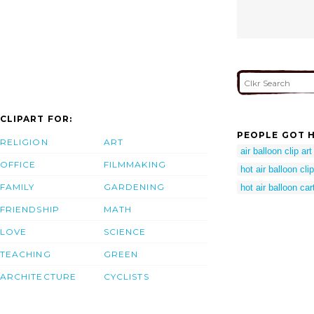
CLIPART FOR:
PEOPLE GOT H
RELIGION
ART
air balloon clip art
OFFICE
FILMMAKING
hot air balloon clip
FAMILY
GARDENING
hot air balloon ca
FRIENDSHIP
MATH
LOVE
SCIENCE
TEACHING
GREEN
ARCHITECTURE
CYCLISTS