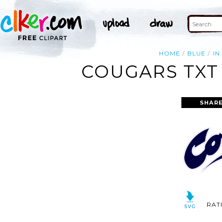
HOME
BLUE
IN
COUGARS TXT 
SHARE
RAT