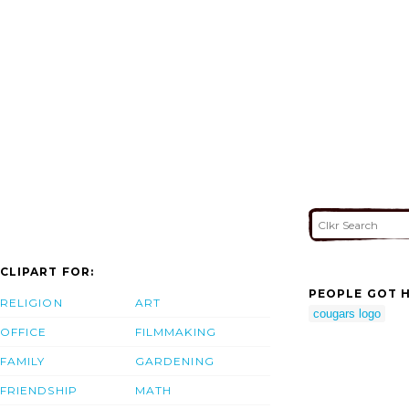
CLIPART FOR:
PEOPLE GOT H
RELIGION
ART
cougars logo
OFFICE
FILMMAKING
FAMILY
GARDENING
FRIENDSHIP
MATH