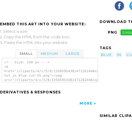
DOWNLOAD TH
EMBED THIS ART INTO YOUR WEBSITE:
1. Select a size,
PNG
SMA
2. Copy the HTML from the code box,
3. Paste the HTML into your website.
TAGS
SMALL
MEDIUM
LARGE
BLUE
IN
CU
<!-- Size: 140 px -- >
<a
href="/cliparts/4/c/5/8/13505954381471262446cougars
txt in blue cut-th.png"><img
src="/cliparts/4/c/5/8/13505954381471262446cougars
txt in blue cut-th.png" alt='Cougars Txt In
Blue Cut image'/></a>
DERIVATIVES & RESPONSES
MORE
SIMILAR CLIP