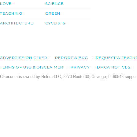
LOVE
SCIENCE
TEACHING
GREEN
ARCHITECTURE
CYCLISTS
ADVERTISE ON CLKER
REPORT A BUG
REQUEST A FEATU
TERMS OF USE & DISCLAIMER
PRIVACY
DMCA NOTICES
Clker.com is owned by Rolera LLC, 2270 Route 30, Oswego, IL 60543 support