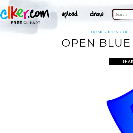
HOME
ICON
BLU
OPEN BLUE 
SHAR