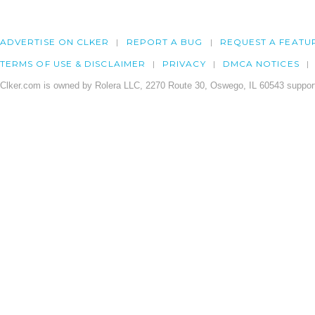
ADVERTISE ON CLKER
REPORT A BUG
REQUEST A FEATU
TERMS OF USE & DISCLAIMER
PRIVACY
DMCA NOTICES
Clker.com is owned by Rolera LLC, 2270 Route 30, Oswego, IL 60543 support