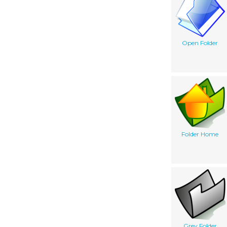
Open Folder
Folder Home
Grey Folder