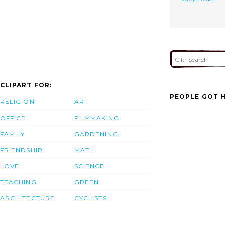
CLIPART FOR:
PEOPLE GOT H
RELIGION
ART
OFFICE
FILMMAKING
FAMILY
GARDENING
FRIENDSHIP
MATH
LOVE
SCIENCE
TEACHING
GREEN
ARCHITECTURE
CYCLISTS