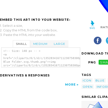
EMBED THIS ART INTO YOUR WEBSITE:
1. Select a size,
RAT
2. Copy the HTML from the code box,
3. Paste the HTML into your website.
SMALL
MEDIUM
LARGE
<!-- Size: 140 px -- >
DOWNLOAD TH
<a
href="/cliparts/0/1/d/c/13528341671123075830Open
Blue Folder.svg.thumb.png"><img
PNG
SMA
src="/cliparts/0/1/d/c/13528341671123075830Open
Blue Folder.svg.thumb.png" alt='Open Blue
Folder clip art'/></a>
TAGS
DERIVATIVES & RESPONSES
ICON
BLUE
MORE
OPEN
INFOR
SIMILAR CLIP