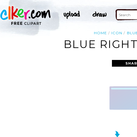
HOME
ICON
BLU
BLUE RIGHT
SHAR