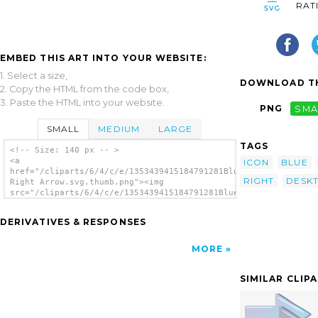
RAT
EMBED THIS ART INTO YOUR WEBSITE:
1. Select a size,
DOWNLOAD TH
2. Copy the HTML from the code box,
3. Paste the HTML into your website.
PNG
SMA
SMALL
MEDIUM
LARGE
TAGS
<!-- Size: 140 px -- >
<a
ICON
BLUE
href="/cliparts/6/4/c/e/1353439415184791281Blue
RIGHT
DESK
Right Arrow.svg.thumb.png"><img
src="/cliparts/6/4/c/e/1353439415184791281Blue
Right Arrow.svg.thumb.png" alt='Blue Right
Arrow clip art'/></a>
DERIVATIVES & RESPONSES
MORE
SIMILAR CLIP