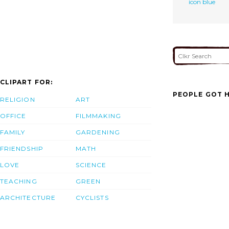
icon blue
CLIPART FOR:
PEOPLE GOT H
RELIGION
ART
OFFICE
FILMMAKING
FAMILY
GARDENING
FRIENDSHIP
MATH
LOVE
SCIENCE
TEACHING
GREEN
ARCHITECTURE
CYCLISTS