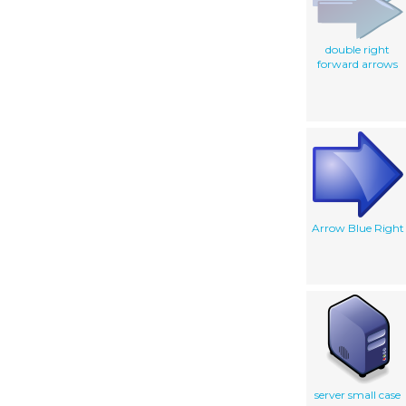
double right
forward arrows
Arrow Blue Right
server small case