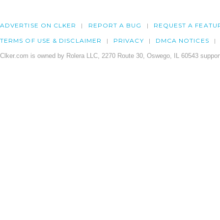
ADVERTISE ON CLKER
REPORT A BUG
REQUEST A FEATU
TERMS OF USE & DISCLAIMER
PRIVACY
DMCA NOTICES
Clker.com is owned by Rolera LLC, 2270 Route 30, Oswego, IL 60543 support