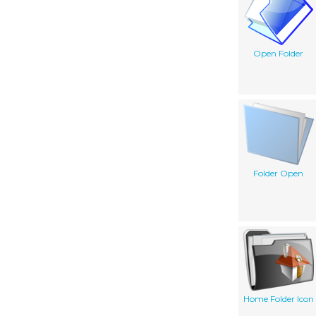
Open Folder
Folder Open
Home Folder Icon