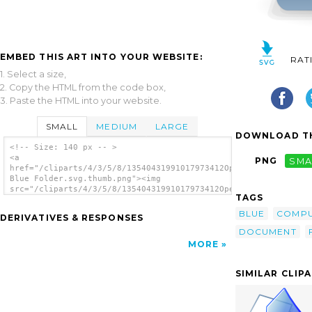
EMBED THIS ART INTO YOUR WEBSITE:
RAT
1. Select a size,
2. Copy the HTML from the code box,
3. Paste the HTML into your website.
SMALL
MEDIUM
LARGE
DOWNLOAD TH
<!-- Size: 140 px -- >
<a
PNG
SMA
href="/cliparts/4/3/5/8/13540431991017973412Open
Blue Folder.svg.thumb.png"><img
src="/cliparts/4/3/5/8/13540431991017973412Open
TAGS
Blue Folder.svg.thumb.png" alt='Open Blue
Folder clip art'/></a>
BLUE
COMP
DERIVATIVES & RESPONSES
DOCUMENT
MORE
SIMILAR CLIP