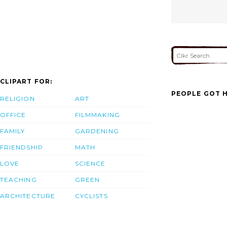
CLIPART FOR:
PEOPLE GOT H
RELIGION
ART
OFFICE
FILMMAKING
FAMILY
GARDENING
FRIENDSHIP
MATH
LOVE
SCIENCE
TEACHING
GREEN
ARCHITECTURE
CYCLISTS