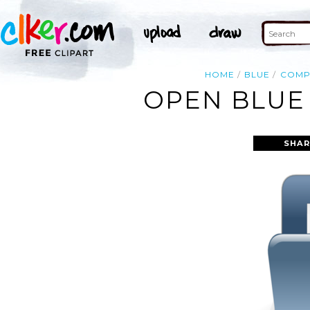
HOME
BLUE
COMP
OPEN BLUE 
SHAR