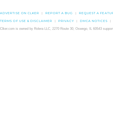
ADVERTISE ON CLKER
REPORT A BUG
REQUEST A FEATU
TERMS OF USE & DISCLAIMER
PRIVACY
DMCA NOTICES
Clker.com is owned by Rolera LLC, 2270 Route 30, Oswego, IL 60543 support