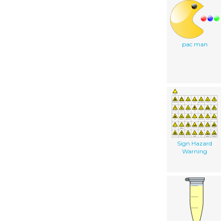
pac man
Sign Hazard
Warning