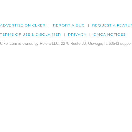
ADVERTISE ON CLKER
REPORT A BUG
REQUEST A FEATU
TERMS OF USE & DISCLAIMER
PRIVACY
DMCA NOTICES
Clker.com is owned by Rolera LLC, 2270 Route 30, Oswego, IL 60543 support