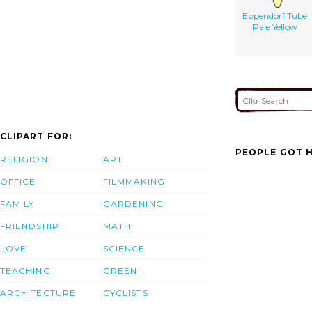
Eppendorf Tube
Pale Yellow
CLIPART FOR:
PEOPLE GOT H
RELIGION
ART
OFFICE
FILMMAKING
FAMILY
GARDENING
FRIENDSHIP
MATH
LOVE
SCIENCE
TEACHING
GREEN
ARCHITECTURE
CYCLISTS