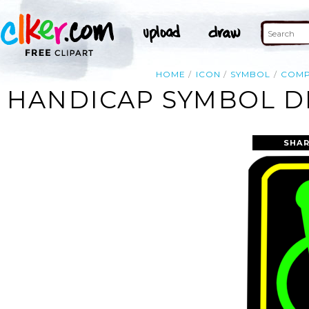
HOME
ICON
SYMBOL
COMP
HANDICAP SYMBOL DI
SHAR