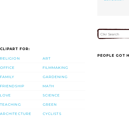
CLIPART FOR:
PEOPLE GOT H
RELIGION
ART
OFFICE
FILMMAKING
FAMILY
GARDENING
FRIENDSHIP
MATH
LOVE
SCIENCE
TEACHING
GREEN
ARCHITECTURE
CYCLISTS