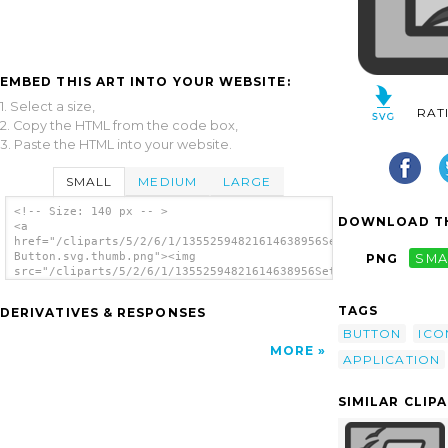
EMBED THIS ART INTO YOUR WEBSITE:
1. Select a size,
RAT
2. Copy the HTML from the code box,
3. Paste the HTML into your website.
SMALL
MEDIUM
LARGE
<!-- Size: 140 px -- >
DOWNLOAD TH
<a
href="/cliparts/5/2/6/1/13552594821614638956Setup
Button.svg.thumb.png"><img
PNG
SMA
src="/cliparts/5/2/6/1/13552594821614638956Setup
Button.svg.thumb.png" alt='Setup Button clip
art'/></a>
TAGS
DERIVATIVES & RESPONSES
BUTTON
ICO
MORE
APPLICATION
SIMILAR CLIP