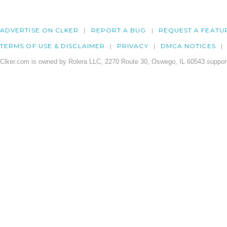
ADVERTISE ON CLKER
REPORT A BUG
REQUEST A FEATU
TERMS OF USE & DISCLAIMER
PRIVACY
DMCA NOTICES
Clker.com is owned by Rolera LLC, 2270 Route 30, Oswego, IL 60543 support