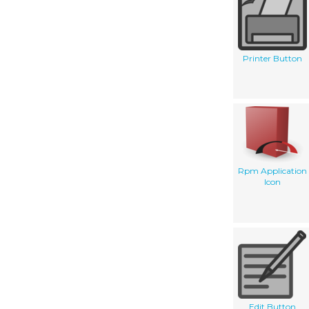
Printer Button
Rpm Application
Icon
Edit Button