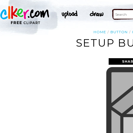
HOME
BUTTON
SETUP BU
SHAR