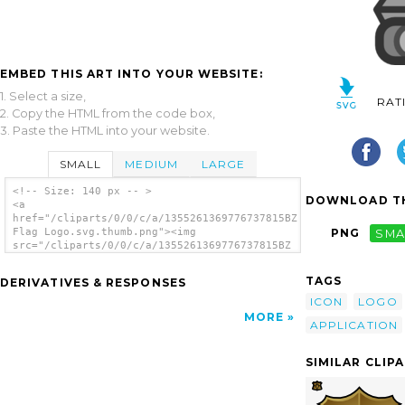
EMBED THIS ART INTO YOUR WEBSITE:
1. Select a size,
RAT
2. Copy the HTML from the code box,
3. Paste the HTML into your website.
SMALL
MEDIUM
LARGE
<!-- Size: 140 px -- >
DOWNLOAD TH
<a
href="/cliparts/0/0/c/a/1355261369776737815BZ
Flag Logo.svg.thumb.png"><img
PNG
SMA
src="/cliparts/0/0/c/a/1355261369776737815BZ
Flag Logo.svg.thumb.png" alt='Bz Flag Logo
clip art'/></a>
TAGS
DERIVATIVES & RESPONSES
ICON
LOGO
MORE
APPLICATION
SIMILAR CLIP