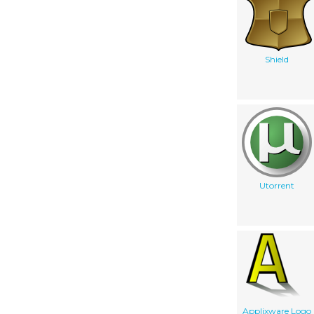
Shield
Utorrent
Applixware Logo