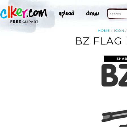
HOME
ICON
BZ FLAG
SHAR