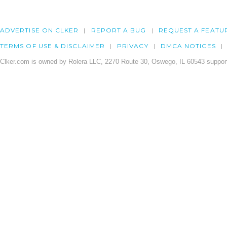
ADVERTISE ON CLKER
REPORT A BUG
REQUEST A FEATU
TERMS OF USE & DISCLAIMER
PRIVACY
DMCA NOTICES
Clker.com is owned by Rolera LLC, 2270 Route 30, Oswego, IL 60543 support