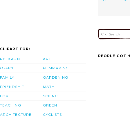
CLIPART FOR:
PEOPLE GOT H
RELIGION
ART
OFFICE
FILMMAKING
FAMILY
GARDENING
FRIENDSHIP
MATH
LOVE
SCIENCE
TEACHING
GREEN
ARCHITECTURE
CYCLISTS