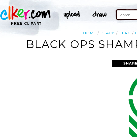
HOME
BLACK
FLAG
BLACK OPS SHAMR
SHARE