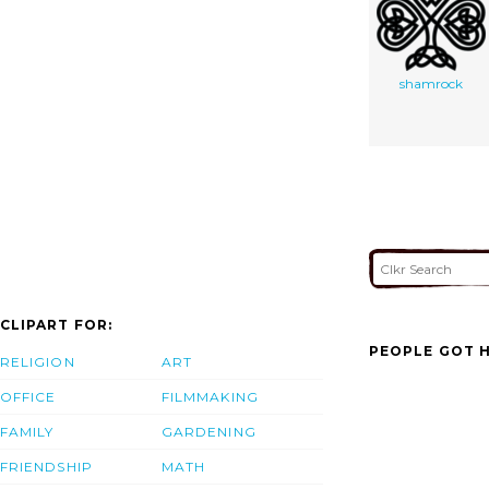
shamrock
CLIPART FOR:
PEOPLE GOT H
RELIGION
ART
OFFICE
FILMMAKING
FAMILY
GARDENING
FRIENDSHIP
MATH