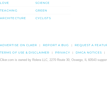
LOVE
SCIENCE
TEACHING
GREEN
ARCHITECTURE
CYCLISTS
ADVERTISE ON CLKER
REPORT A BUG
REQUEST A FEATU
TERMS OF USE & DISCLAIMER
PRIVACY
DMCA NOTICES
Clker.com is owned by Rolera LLC, 2270 Route 30, Oswego, IL 60543 support