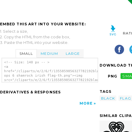
EMBED THIS ART INTO YOUR WEBSITE:
1. Select a size,
RAT
2. Copy the HTML from the code box,
3. Paste the HTML into your website.
SMALL
MEDIUM
LARGE
<!-- Size: 140 px -- >
DOWNLOAD TH
<a
href="/cliparts/e/2/6/f/1355859856327782192black
ops 6 shamrock irish flag-th.png"><img
PNG
SMA
src="/cliparts/e/2/6/f/1355859856327782192black
ops 6 shamrock irish flag-th.png" alt='Black
Ops Shamrock Irish Flag image'/></a>
TAGS
DERIVATIVES & RESPONSES
BLACK
FLAG
MORE
SIMILAR CLIP