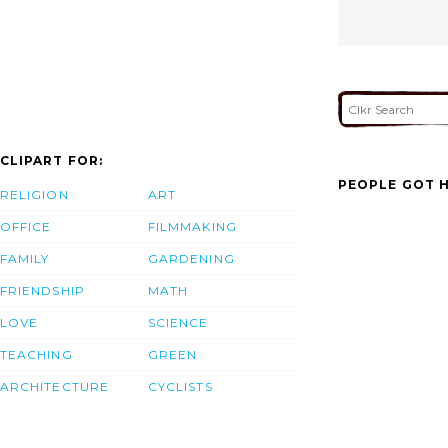
CLIPART FOR:
PEOPLE GOT H
RELIGION
ART
OFFICE
FILMMAKING
FAMILY
GARDENING
FRIENDSHIP
MATH
LOVE
SCIENCE
TEACHING
GREEN
ARCHITECTURE
CYCLISTS