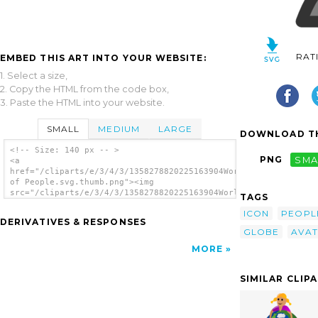
RAT
EMBED THIS ART INTO YOUR WEBSITE:
1. Select a size,
2. Copy the HTML from the code box,
3. Paste the HTML into your website.
SMALL
MEDIUM
LARGE
DOWNLOAD TH
<!-- Size: 140 px -- >
PNG
SMA
<a
href="/cliparts/e/3/4/3/1358278820225163904World
of People.svg.thumb.png"><img
src="/cliparts/e/3/4/3/1358278820225163904World
TAGS
of People.svg.thumb.png" alt='World Of
ICON
PEOPL
People clip art'/></a>
DERIVATIVES & RESPONSES
GLOBE
AVA
MORE
SIMILAR CLIP