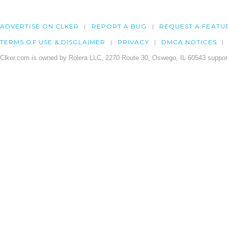
ADVERTISE ON CLKER
REPORT A BUG
REQUEST A FEATU
TERMS OF USE & DISCLAIMER
PRIVACY
DMCA NOTICES
Clker.com is owned by Rolera LLC, 2270 Route 30, Oswego, IL 60543 support