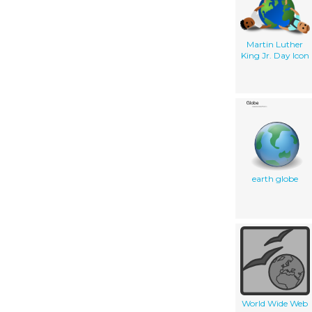
Martin Luther
King Jr. Day Icon
earth globe
World Wide Web