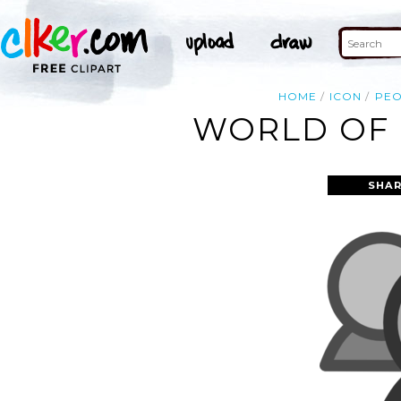
HOME
ICON
PEO
WORLD OF 
SHAR