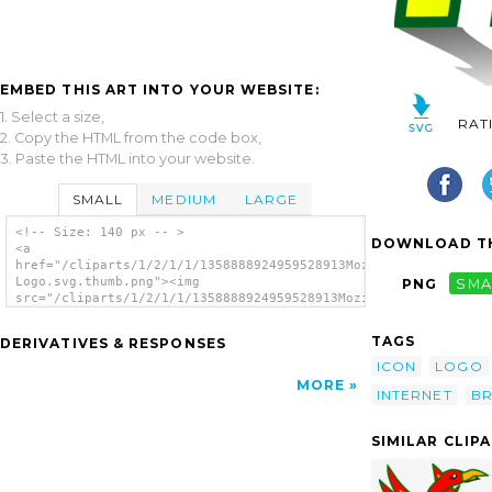
EMBED THIS ART INTO YOUR WEBSITE:
1. Select a size,
RAT
2. Copy the HTML from the code box,
3. Paste the HTML into your website.
SMALL
MEDIUM
LARGE
<!-- Size: 140 px -- >
DOWNLOAD TH
<a
href="/cliparts/1/2/1/1/1358888924959528913Mozilla
Logo.svg.thumb.png"><img
PNG
SMA
src="/cliparts/1/2/1/1/1358888924959528913Mozilla
Logo.svg.thumb.png" alt='Mozilla Logo clip
art'/></a>
TAGS
DERIVATIVES & RESPONSES
ICON
LOGO
MORE
INTERNET
B
SIMILAR CLIP