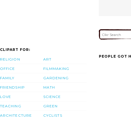
CLIPART FOR:
PEOPLE GOT H
RELIGION
ART
OFFICE
FILMMAKING
FAMILY
GARDENING
FRIENDSHIP
MATH
LOVE
SCIENCE
TEACHING
GREEN
ARCHITECTURE
CYCLISTS