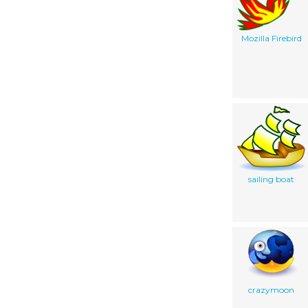
Mozilla Firebird
sailing boat
crazymoon