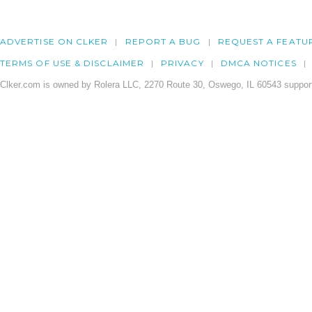
ADVERTISE ON CLKER
REPORT A BUG
REQUEST A FEATU
TERMS OF USE & DISCLAIMER
PRIVACY
DMCA NOTICES
Clker.com is owned by Rolera LLC, 2270 Route 30, Oswego, IL 60543 support