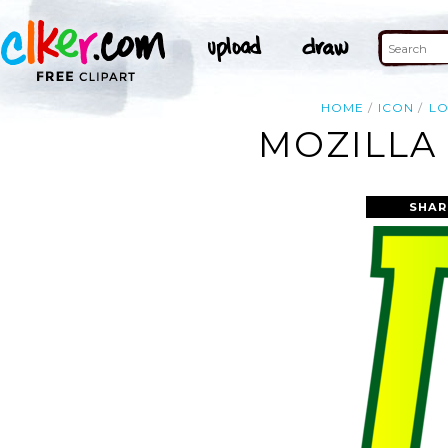
HOME
ICON
L
MOZILLA 
SHAR