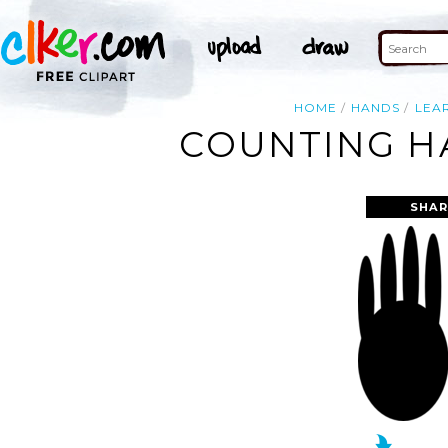
HOME
HANDS
LEA
COUNTING HA
SHAR