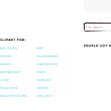
CLIPART FOR:
PEOPLE GOT H
RELIGION
ART
OFFICE
FILMMAKING
FAMILY
GARDENING
FRIENDSHIP
MATH
LOVE
SCIENCE
TEACHING
GREEN
ARCHITECTURE
CYCLISTS