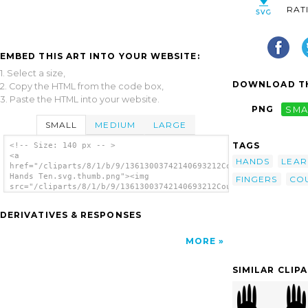
RAT
EMBED THIS ART INTO YOUR WEBSITE:
1. Select a size,
DOWNLOAD TH
2. Copy the HTML from the code box,
3. Paste the HTML into your website.
PNG
SMA
SMALL
MEDIUM
LARGE
TAGS
<!-- Size: 140 px -- >
<a
HANDS
LEAR
href="/cliparts/8/1/b/9/13613003742140693212Counting
Hands Ten.svg.thumb.png"><img
FINGERS
CO
src="/cliparts/8/1/b/9/13613003742140693212Counting
Hands Ten.svg.thumb.png" alt='Counting Hands
Ten clip art'/></a>
DERIVATIVES & RESPONSES
MORE
SIMILAR CLIP