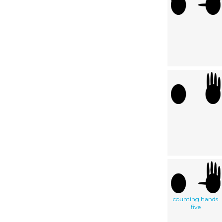
counting hands
five