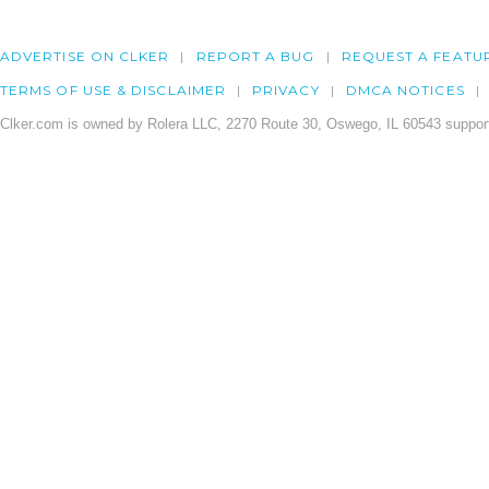
ADVERTISE ON CLKER
REPORT A BUG
REQUEST A FEATU
TERMS OF USE & DISCLAIMER
PRIVACY
DMCA NOTICES
Clker.com is owned by Rolera LLC, 2270 Route 30, Oswego, IL 60543 support