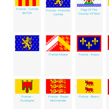
France - Comte
Flag Of The
France - Franche
de Foix
County Of Nice
Comte
France Alsace
France - Anjou
France -
France - Basse
France - Bearn
Auvergne
Normandie