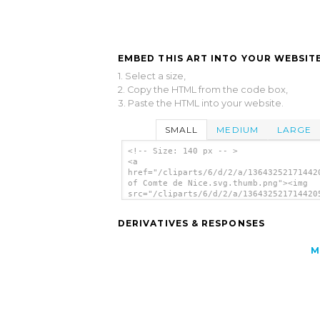
EMBED THIS ART INTO YOUR WEBSITE
1. Select a size,
2. Copy the HTML from the code box,
3. Paste the HTML into your website.
SMALL
MEDIUM
LARGE
<!-- Size: 140 px -- >
<a
href="/cliparts/6/d/2/a/13643252171442
of Comte de Nice.svg.thumb.png"><img
src="/cliparts/6/d/2/a/136432521714420
of Comte de Nice.svg.thumb.png" alt='F
Comte De Nice clip art'/></a>
DERIVATIVES & RESPONSES
M