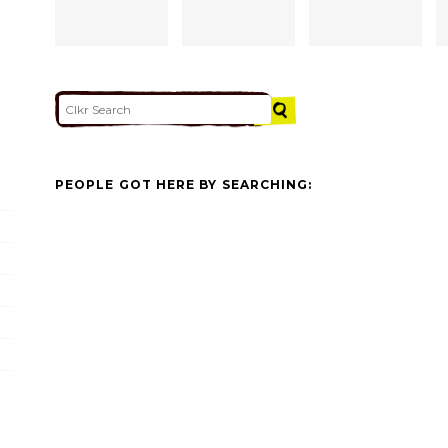
PEOPLE GOT HERE BY SEARCHING: