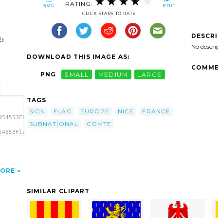
RATING:
CLICK STARS TO RATE
DESCR
:
No descri
DOWNLOAD THIS IMAGE AS:
COMME
PNG
SMALL
MEDIUM
LARGE
TAGS
SIGN
FLAG
EUROPE
NICE
FRANCE
054553Flag
SUBNATIONAL
COMTE
54553Flag
lag Of
ORE
SIMILAR CLIPART