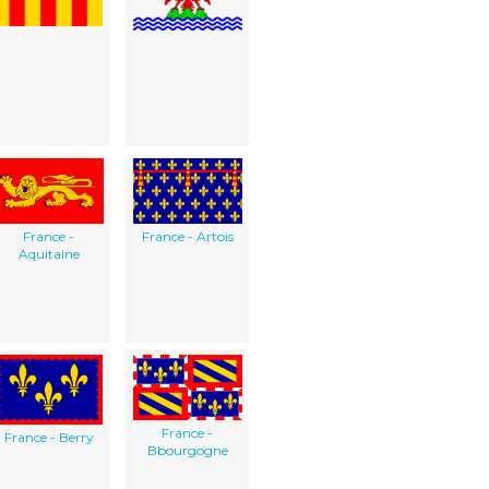
France -
France - Artois
Aquitaine
France -
France - Berry
Bbourgogne