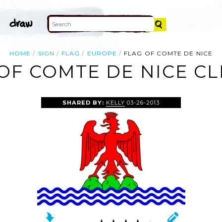
HOME
SIGN
FLAG
EUROPE
FLAG OF COMTE DE NICE
OF COMTE DE NICE CL
SHARED BY:
KELLY
03-26-2013