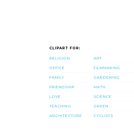
CLIPART FOR:
RELIGION
ART
OFFICE
FILMMAKING
FAMILY
GARDENING
FRIENDSHIP
MATH
LOVE
SCIENCE
TEACHING
GREEN
ARCHITECTURE
CYCLISTS