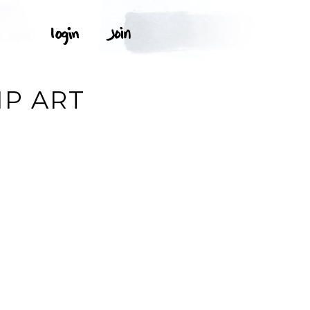
IP ART