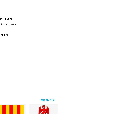
IPTION
ption given
NTS
MORE