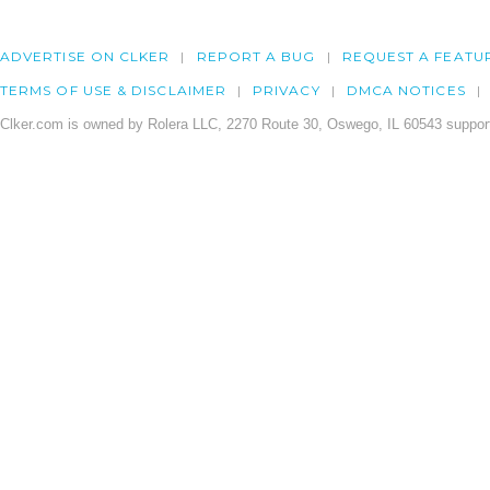
ADVERTISE ON CLKER
REPORT A BUG
REQUEST A FEATU
TERMS OF USE & DISCLAIMER
PRIVACY
DMCA NOTICES
Clker.com is owned by Rolera LLC, 2270 Route 30, Oswego, IL 60543 support