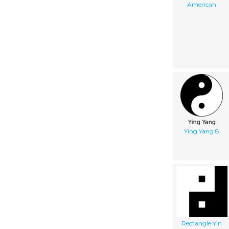
American
Ying Yang 8
Rectangle Yin