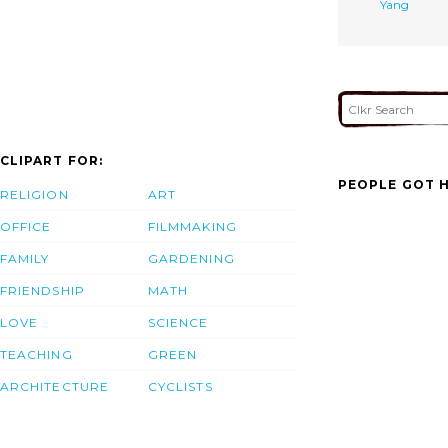
Yang
CLIPART FOR:
PEOPLE GOT H
RELIGION
ART
OFFICE
FILMMAKING
FAMILY
GARDENING
FRIENDSHIP
MATH
LOVE
SCIENCE
TEACHING
GREEN
ARCHITECTURE
CYCLISTS