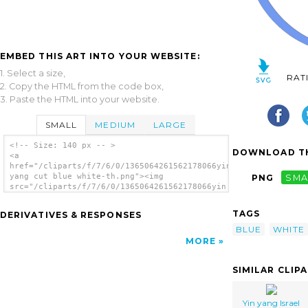
EMBED THIS ART INTO YOUR WEBSITE:
1. Select a size,
RAT
2. Copy the HTML from the code box,
3. Paste the HTML into your website.
SMALL
MEDIUM
LARGE
<!-- Size: 140 px -- >
DOWNLOAD TH
<a
href="/cliparts/f/7/6/0/1365064261562178066yin
yang cut blue white-th.png"><img
PNG
SMA
src="/cliparts/f/7/6/0/1365064261562178066yin
yang cut blue white-th.png" alt='Yin Yang
Cut Blue White image'/></a>
TAGS
DERIVATIVES & RESPONSES
BLUE
WHITE
MORE
SIMILAR CLIP
Yin yang Israel