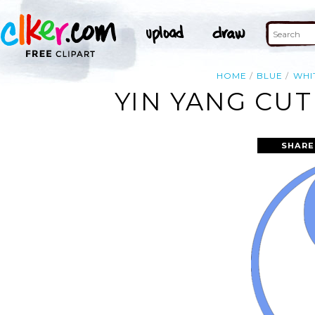
HOME
BLUE
WHI
YIN YANG CUT
SHARE